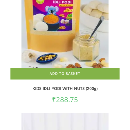
ADD TO BASKET
KIDS IDLI PODI WITH NUTS (200g)
₹
288.75