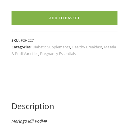
PODI
(200g)
ADD TO BASKET
quantity
SKU:
F2H227
Categories:
Diabetic Supplements
,
Healthy Breakfast
,
Masala
& Podi Varieties
,
Pregnancy Essentials
Description
Moringa Idli Podi❤️