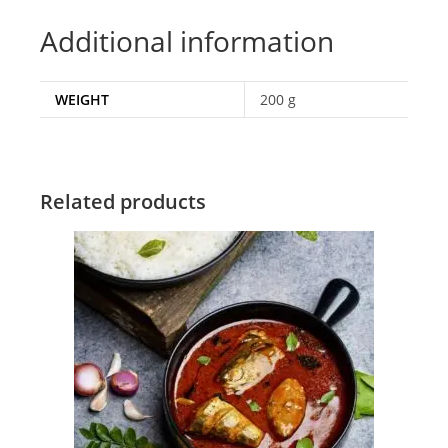
Additional information
WEIGHT
200 g
Related products