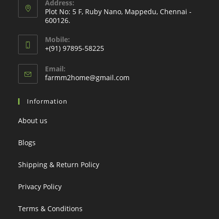
Address:
Plot No: 5 F, Ruby Nano, Mappedu, Chennai -
600126.
Mobile:
+(91) 97895-58225
Email:
Opens
farmm2home@gmail.com
in
your
Information
application
About us
Blogs
Shipping & Return Policy
Privacy Policy
Terms & Conditions