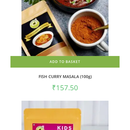
ADD TO BASKET
FISH CURRY MASALA (100g)
₹
157.50