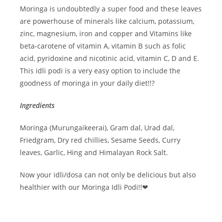
Moringa is undoubtedly a super food and these leaves
are powerhouse of minerals like calcium, potassium,
zinc, magnesium, iron and copper and Vitamins like
beta-carotene of vitamin A, vitamin B such as folic
acid, pyridoxine and nicotinic acid, vitamin C, D and E.
This idli podi is a very easy option to include the
goodness of moringa in your daily diet!!?
Ingredients
Moringa (Murungaikeerai), Gram dal, Urad dal,
Friedgram, Dry red chillies, Sesame Seeds, Curry
leaves, Garlic, Hing and Himalayan Rock Salt.
Now your idli/dosa can not only be delicious but also
healthier with our Moringa Idli Podi!!❤