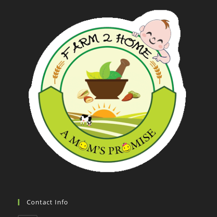
Contact Info