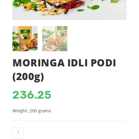
MORINGA IDLI PODI
(200g)
236.25
Weight: 200 grams
MORINGA
IDLI