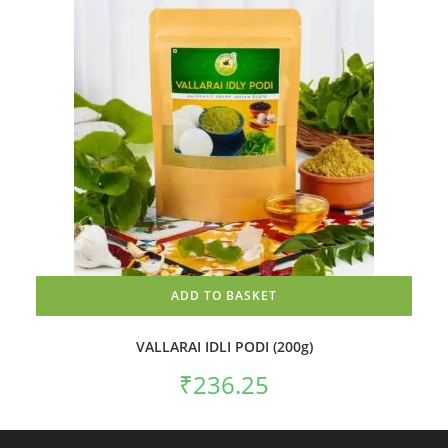
ADD TO BASKET
VALLARAI IDLI PODI (200g)
₹
236.25