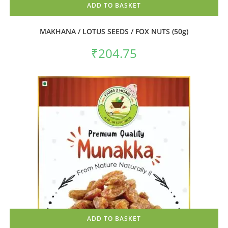
ADD TO BASKET
MAKHANA / LOTUS SEEDS / FOX NUTS (50g)
₹
204.75
ADD TO BASKET