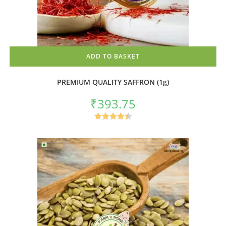
ADD TO BASKET
PREMIUM QUALITY SAFFRON (1g)
₹
393.75
Rated
4.50
out of 5