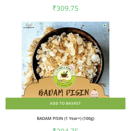
₹
309.75
ADD TO BASKET
BADAM PISIN (1 Year+) (100g)
₹
204.75