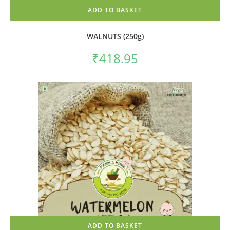
ADD TO BASKET
WALNUTS (250g)
₹
418.95
ADD TO BASKET