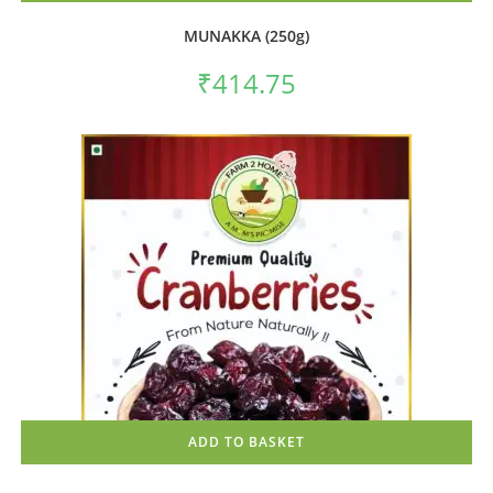
MUNAKKA (250g)
₹
414.75
ADD TO BASKET