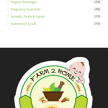
Organic Beverages
(34)
Pregnancy Essentials
(46)
Spreads, Pickle & Papad
(10)
Sweeteners & Salt
(14)