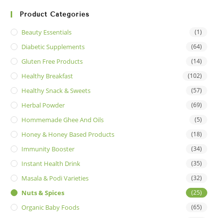
Product Categories
Beauty Essentials
(1)
Diabetic Supplements
(64)
Gluten Free Products
(14)
Healthy Breakfast
(102)
Healthy Snack & Sweets
(57)
Herbal Powder
(69)
Hommemade Ghee And Oils
(5)
Honey & Honey Based Products
(18)
Immunity Booster
(34)
Instant Health Drink
(35)
Masala & Podi Varieties
(32)
Nuts & Spices
(25)
Organic Baby Foods
(65)