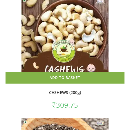
ADD TO BASKET
CASHEWS (200g)
₹
309.75