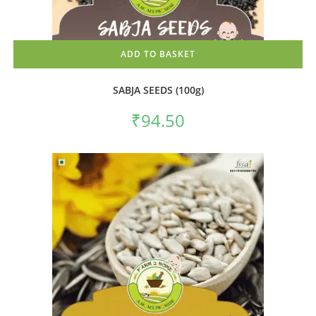
ADD TO BASKET
SABJA SEEDS (100g)
₹
94.50