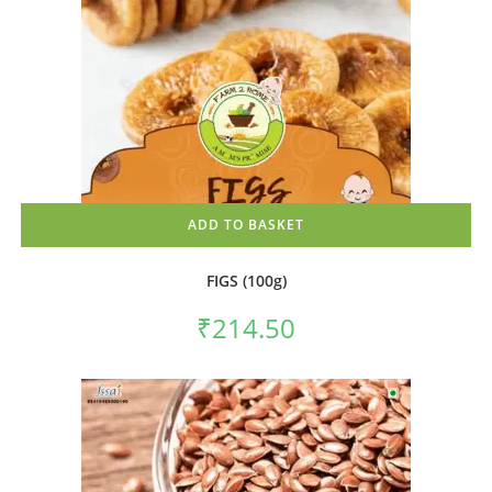
ADD TO BASKET
FIGS (100g)
₹
214.50