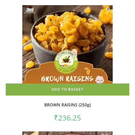
ADD TO BASKET
BROWN RAISINS (250g)
₹
236.25