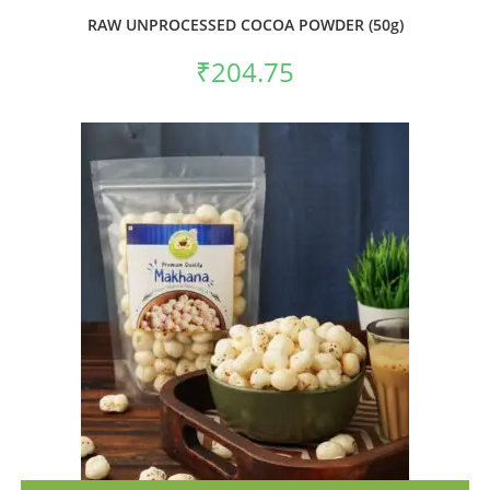
RAW UNPROCESSED COCOA POWDER (50g)
₹
204.75