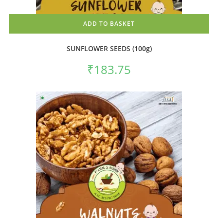
ADD TO BASKET
SUNFLOWER SEEDS (100g)
₹
183.75