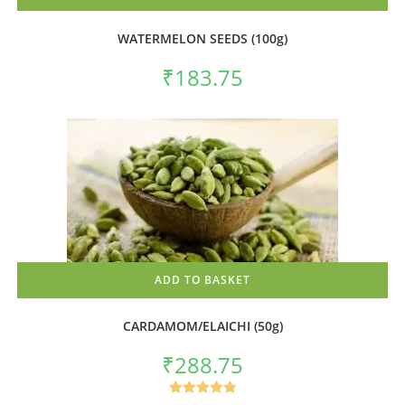
WATERMELON SEEDS (100g)
₹
183.75
ADD TO BASKET
CARDAMOM/ELAICHI (50g)
₹
288.75