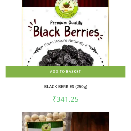
ADD TO BASKET
BLACK BERRIES (250g)
₹
341.25