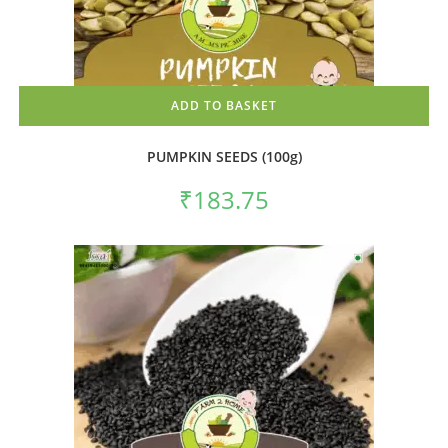
ADD TO BASKET
PUMPKIN SEEDS (100g)
₹
183.75