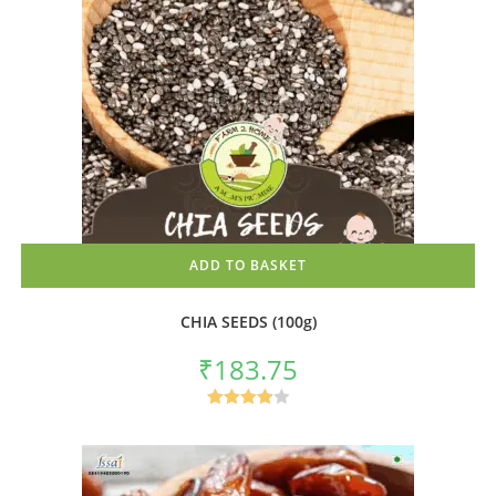
ADD TO BASKET
CHIA SEEDS (100g)
₹
183.75
Rated
4.00
out
of 5