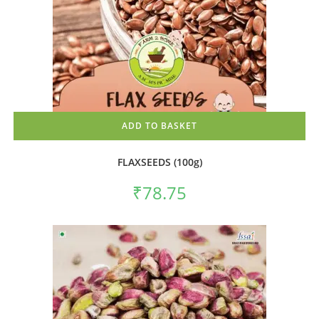
ADD TO BASKET
FLAXSEEDS (100g)
₹
78.75