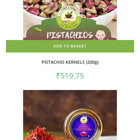
ADD TO BASKET
PISTACHIO KERNELS (200g)
₹
519.75