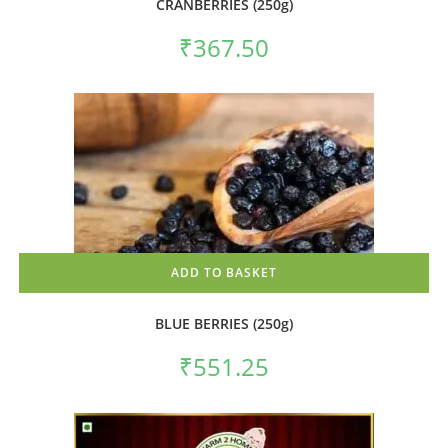
CRANBERRIES (250g)
₹
367.50
ADD TO BASKET
BLUE BERRIES (250g)
₹
551.25