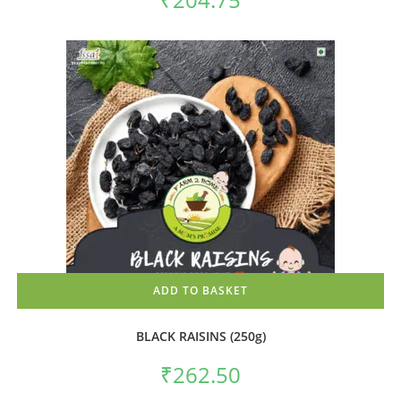
ADD TO BASKET
BLACK RAISINS (250g)
₹
262.50