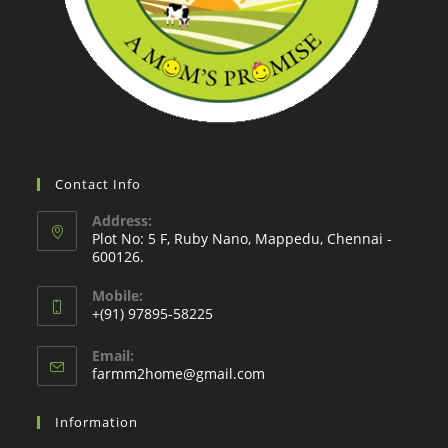
Contact Info
Address:
Plot No: 5 F, Ruby Nano, Mappedu, Chennai -
600126.
Mobile:
+(91) 97895-58225
Email:
Opens
farmm2home@gmail.com
in
your
Information
application