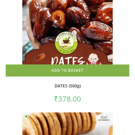
ADD TO BASKET
DATES (500g)
₹
378.00