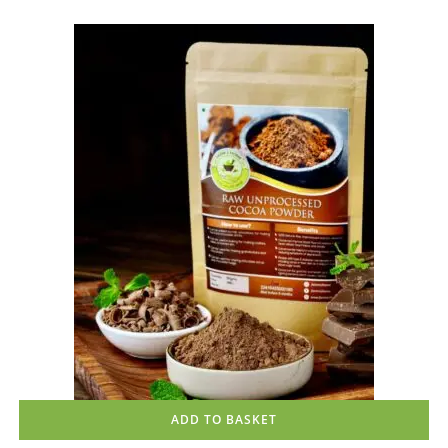
Rated
4.83
out of 5
ADD TO BASKET