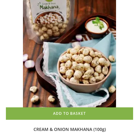
ADD TO BASKET
CREAM & ONION MAKHANA (100g)