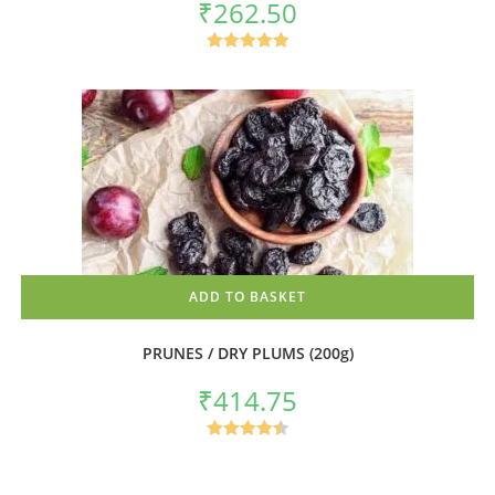
₹
262.50
Rated
5.00
out of 5
ADD TO BASKET
PRUNES / DRY PLUMS (200g)
₹
414.75
Rated
4.50
out of 5