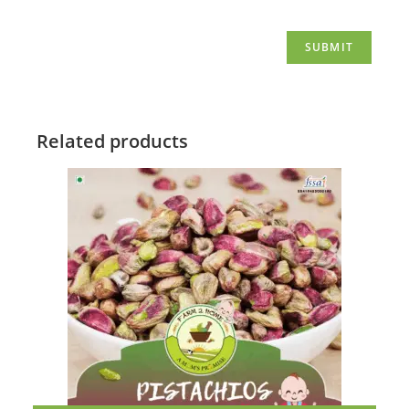
Related products