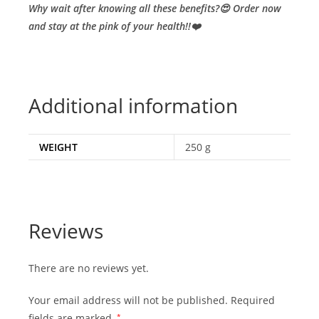
Why wait after knowing all these benefits?😍 Order now
and stay at the pink of your health!!❤️
Additional information
WEIGHT
250 g
Reviews
There are no reviews yet.
Your email address will not be published.
Required
fields are marked
*