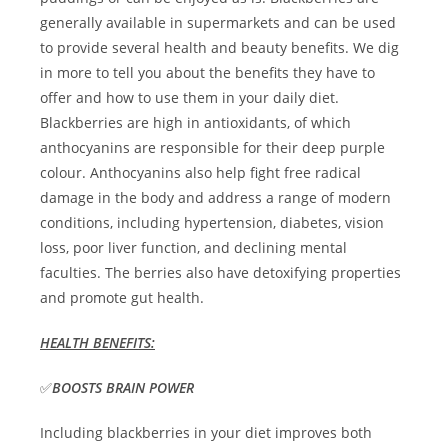
generally available in supermarkets and can be used
to provide several health and beauty benefits. We dig
in more to tell you about the benefits they have to
offer and how to use them in your daily diet.
Blackberries are high in antioxidants, of which
anthocyanins are responsible for their deep purple
colour. Anthocyanins also help fight free radical
damage in the body and address a range of modern
conditions, including hypertension, diabetes, vision
loss, poor liver function, and declining mental
faculties. The berries also have detoxifying properties
and promote gut health.
HEALTH BENEFITS:
✅
BOOSTS BRAIN POWER
Including blackberries in your diet improves both