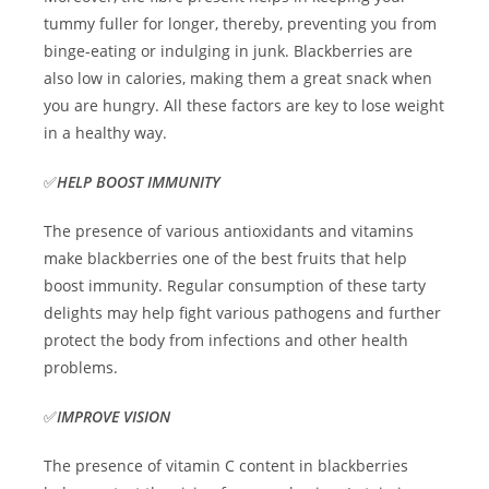
tummy fuller for longer, thereby, preventing you from
binge-eating or indulging in junk. Blackberries are
also low in calories, making them a great snack when
you are hungry. All these factors are key to lose weight
in a healthy way.
✅
HELP BOOST IMMUNITY
The presence of various antioxidants and vitamins
make blackberries one of the best fruits that help
boost immunity. Regular consumption of these tarty
delights may help fight various pathogens and further
protect the body from infections and other health
problems.
✅
IMPROVE VISION
The presence of vitamin C content in blackberries