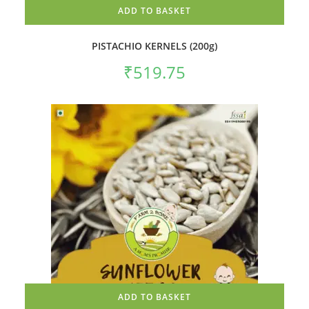
ADD TO BASKET
PISTACHIO KERNELS (200g)
₹
519.75
ADD TO BASKET