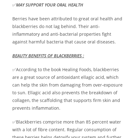
✅
MAY SUPPORT YOUR ORAL HEALTH
Berries have been attributed to great oral health and
blackberries do not lag behind. Their anti-
inflammatory and anti-bacterial properties fight
against harmful bacteria that cause oral diseases.
BEAUTY BENEFITS OF BLACKBERRIES :
✅According to the book Healing Foods, blackberries
are a great source of antioxidant ellagic acid, which
can help the skin from damaging from over-exposure
to sun. Ellagic acid also prevents the breakdown of
collagen, the scaffolding that supports firm skin and
prevents inflammation.
✅Blackberries comprise more than 85 percent water
with a lot of fibre content. Regular consumption of
these berries helps detoxify your system and further