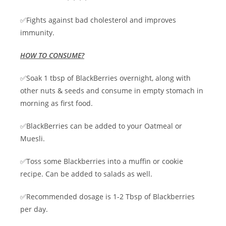
✅Fights against bad cholesterol and improves
immunity.
HOW TO CONSUME?
✅Soak 1 tbsp of BlackBerries overnight, along with
other nuts & seeds and consume in empty stomach in
morning as first food.
✅BlackBerries can be added to your Oatmeal or
Muesli.
✅Toss some Blackberries into a muffin or cookie
recipe. Can be added to salads as well.
✅Recommended dosage is 1-2 Tbsp of Blackberries
per day.