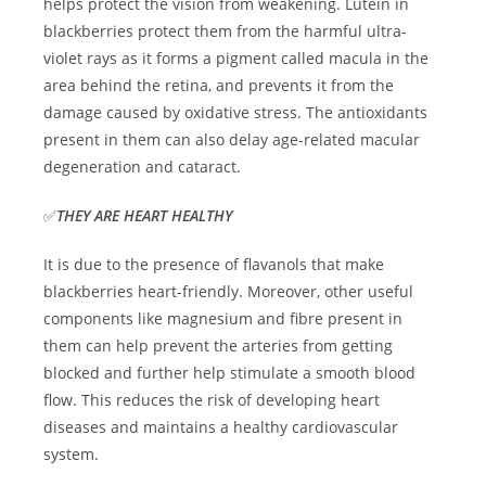
helps protect the vision from weakening. Lutein in
blackberries protect them from the harmful ultra-
violet rays as it forms a pigment called macula in the
area behind the retina, and prevents it from the
damage caused by oxidative stress. The antioxidants
present in them can also delay age-related macular
degeneration and cataract.
✅
THEY ARE HEART HEALTHY
It is due to the presence of flavanols that make
blackberries heart-friendly. Moreover, other useful
components like magnesium and fibre present in
them can help prevent the arteries from getting
blocked and further help stimulate a smooth blood
flow. This reduces the risk of developing heart
diseases and maintains a healthy cardiovascular
system.