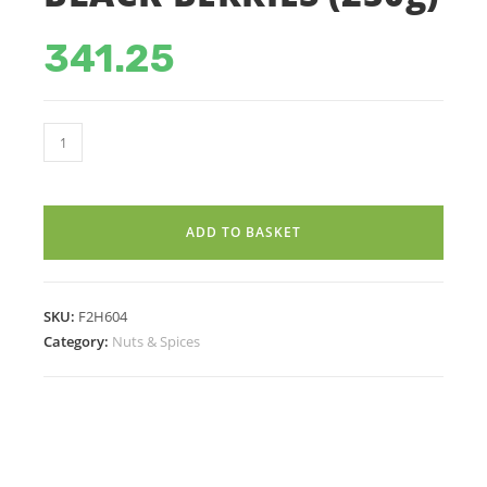
341.25
BLACK
BERRIES
(250g)
quantity
ADD TO BASKET
SKU:
F2H604
Category:
Nuts & Spices