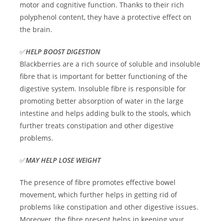
motor and cognitive function. Thanks to their rich
polyphenol content, they have a protective effect on
the brain.
✅
HELP BOOST DIGESTION
Blackberries are a rich source of soluble and insoluble
fibre that is important for better functioning of the
digestive system. Insoluble fibre is responsible for
promoting better absorption of water in the large
intestine and helps adding bulk to the stools, which
further treats constipation and other digestive
problems.
✅
MAY HELP LOSE WEIGHT
The presence of fibre promotes effective bowel
movement, which further helps in getting rid of
problems like constipation and other digestive issues.
Moreover, the fibre present helps in keeping your