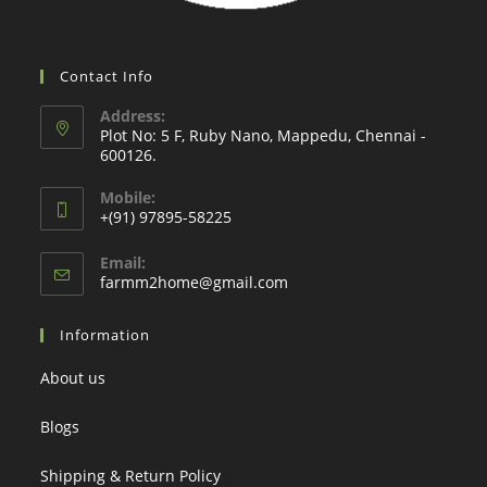
Contact Info
Address:
Plot No: 5 F, Ruby Nano, Mappedu, Chennai -
600126.
Mobile:
+(91) 97895-58225
Email:
Opens
farmm2home@gmail.com
in
your
Information
application
About us
Blogs
Shipping & Return Policy