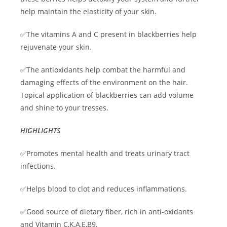
help maintain the elasticity of your skin.
✅The vitamins A and C present in blackberries help
rejuvenate your skin.
✅The antioxidants help combat the harmful and
damaging effects of the environment on the hair.
Topical application of blackberries can add volume
and shine to your tresses.
HIGHLIGHTS
✅Promotes mental health and treats urinary tract
infections.
✅Helps blood to clot and reduces inflammations.
✅Good source of dietary fiber, rich in anti-oxidants
and Vitamin C,K,A,E,B9.