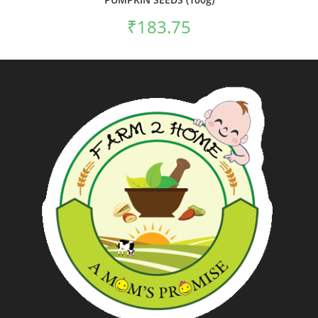
₹
183.75