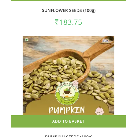
SUNFLOWER SEEDS (100g)
₹
183.75
ADD TO BASKET
PUMPKIN SEEDS (100g)