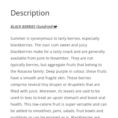
Description
BLACK BERRIES (Sundried)❤️
Summer is synonymous to tarty berries, especially
blackberries. The sour cum sweet and juicy
blackberries make for a tasty snack and are generally
available from June to November. They are not
typically berries, but aggregate fruits that belong to
the Rosacea family. Deep purple in colour, these fruits
have a smooth and fragile skin. These berries
comprise several tiny drupes or drupelets that are
filled with juice. Moreover, its leaves are said to be
used in teas to treat an upset stomach and boost oral
health. This low-calorie fruit is super versatile and can
be added to smoothies, jams, salads, fruit bowls and
puddings or can be enjoyed as is. Blackberries are