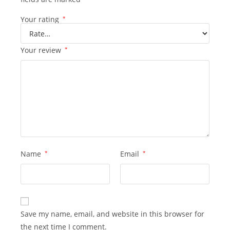
Your rating
*
Your review
*
Name
*
Email
*
Save my name, email, and website in this browser for
the next time I comment.