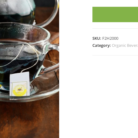
PEA
DIP
TEA
(20
Tea
SKU:
F2H2000
Bags)
Category:
Organic Bever
quantity