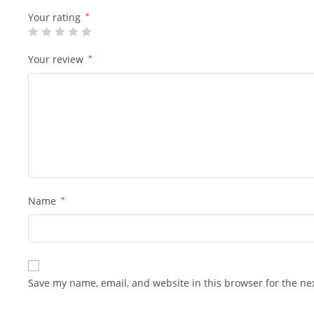
Your rating
*
Your review
*
Name
*
Save my name, email, and website in this browser for the ne