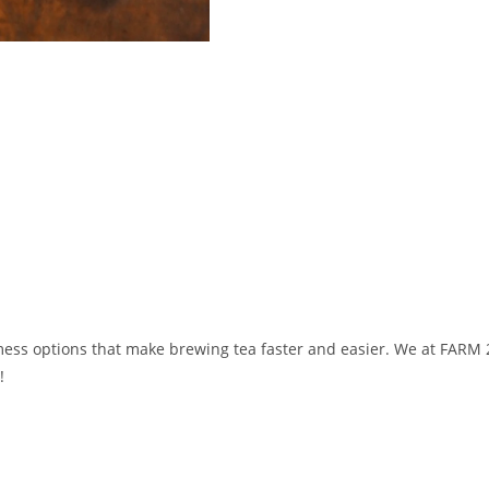
ess options that make brewing tea faster and easier. We at FARM
!