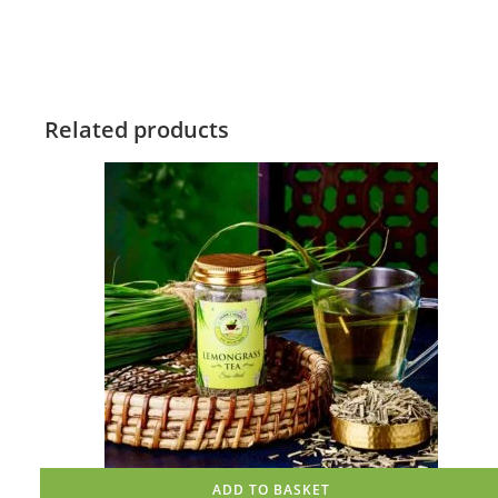
Related products
ADD TO BASKET