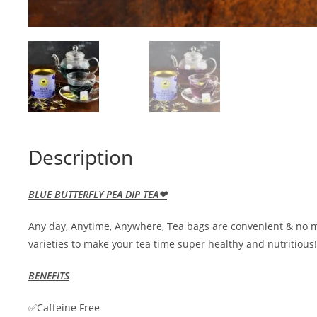
Description
BLUE BUTTERFLY PEA DIP TEA❤
Any day, Anytime, Anywhere, Tea bags are convenient & no m
varieties to make your tea time super healthy and nutritious!
BENEFITS
✅Caffeine Free