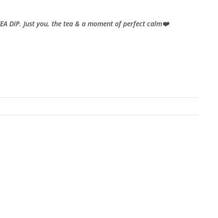
TEA DIP. Just you, the tea & a moment of perfect calm❤️