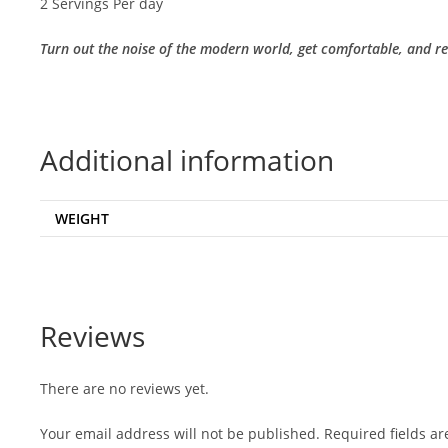
2 Servings Per day
Turn out the noise of the modern world, get comfortable, and rea
Additional information
WEIGHT
Reviews
There are no reviews yet.
Your email address will not be published.
Required fields a