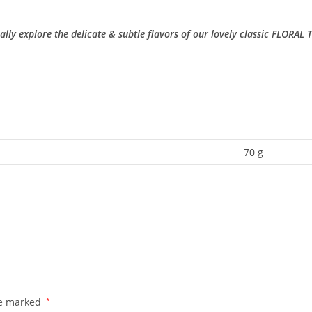
lly explore the delicate & subtle flavors of our lovely classic FLORAL 
70 g
re marked
*