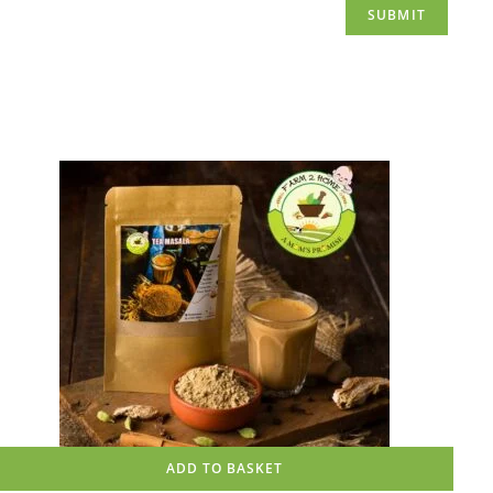
ADD TO BASKET