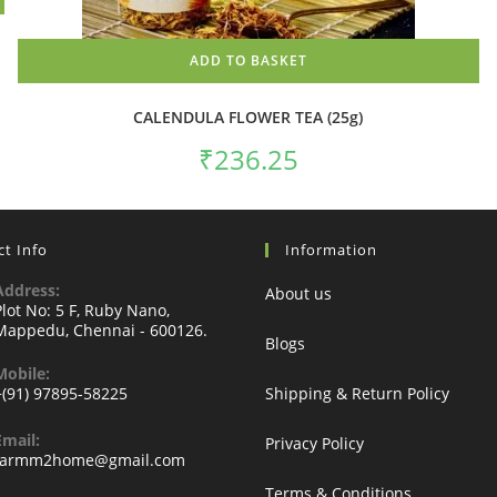
ADD TO BASKET
CALENDULA FLOWER TEA (25g)
₹
236.25
t Info
Information
Address:
About us
Plot No: 5 F, Ruby Nano,
Mappedu, Chennai - 600126.
Blogs
Mobile:
+(91) 97895-58225
Shipping & Return Policy
Email:
Privacy Policy
Opens
farmm2home@gmail.com
in
Terms & Conditions