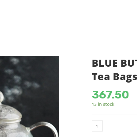
SHOP
ACCOUNT DETAILS
C
BLUE BUT
Tea Bags
367.50
13 in stock
BLUE
BUTTERFLY