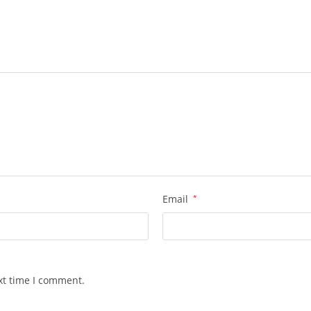
Email
*
xt time I comment.