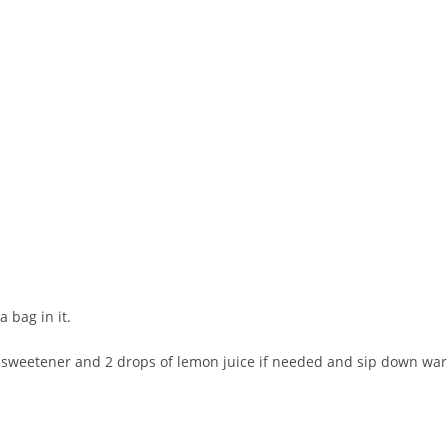
 bag in it.
l sweetener and 2 drops of lemon juice if needed and sip down wa