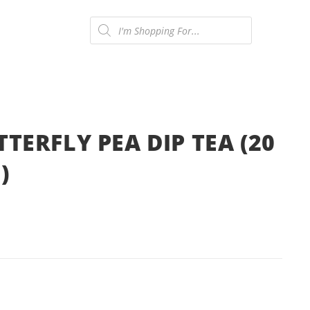
Products
search
ONTACT US
0
TERFLY PEA DIP TEA (20
)