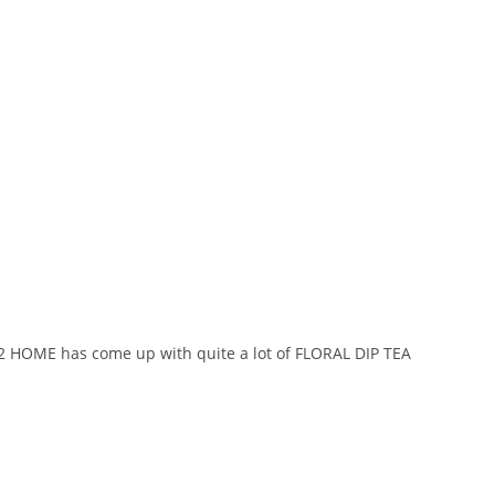
 2 HOME has come up with quite a lot of FLORAL DIP TEA