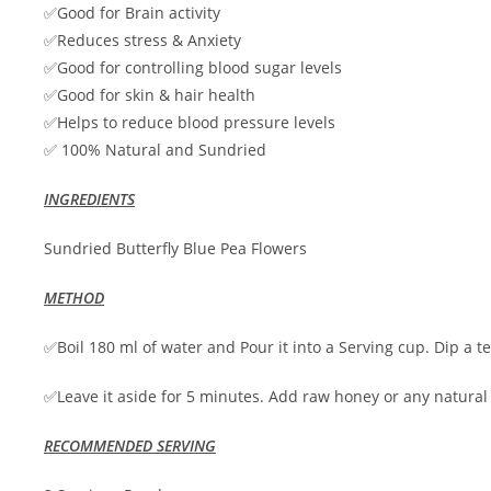
✅Good for Brain activity
✅Reduces stress & Anxiety
✅Good for controlling blood sugar levels
✅Good for skin & hair health
✅Helps to reduce blood pressure levels
✅ 100% Natural and Sundried
INGREDIENTS
Sundried Butterfly Blue Pea Flowers
METHOD
✅Boil 180 ml of water and Pour it into a Serving cup. Dip a tea
✅Leave it aside for 5 minutes. Add raw honey or any natura
RECOMMENDED SERVING