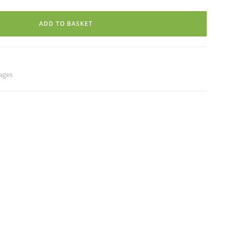
ADD TO BASKET
ages