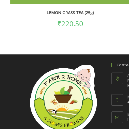
LEMON GRASS TEA (25g)
₹
220.50
Contac