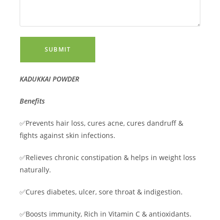
SUBMIT
KADUKKAI POWDER
Benefits
✅Prevents hair loss, cures acne, cures dandruff &
fights against skin infections.
✅Relieves chronic constipation & helps in weight loss
naturally.
✅Cures diabetes, ulcer, sore throat & indigestion.
✅Boosts immunity, Rich in Vitamin C & antioxidants.