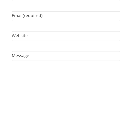
Email
(required)
Website
Message