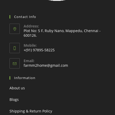
Contact Info
Address:
Plot No: 5 F, Ruby Nano, Mappedu, Chennai -
600126.
Mobile:
+(91) 97895-58225
Email:
Opens
farmm2home@gmail.com
in
your
Information
application
About us
Blogs
Shipping & Return Policy