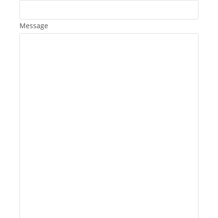
Message