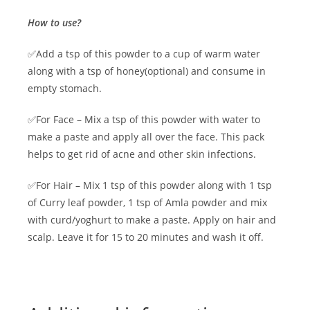
How to use?
✅Add a tsp of this powder to a cup of warm water
along with a tsp of honey(optional) and consume in
empty stomach.
✅For Face – Mix a tsp of this powder with water to
make a paste and apply all over the face. This pack
helps to get rid of acne and other skin infections.
✅For Hair – Mix 1 tsp of this powder along with 1 tsp
of Curry leaf powder, 1 tsp of Amla powder and mix
with curd/yoghurt to make a paste. Apply on hair and
scalp. Leave it for 15 to 20 minutes and wash it off.