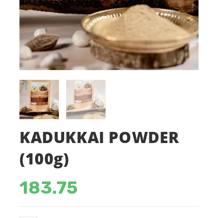
KADUKKAI POWDER
(100g)
183.75