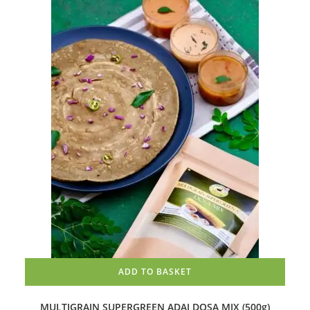
ADD TO BASKET
MULTIGRAIN SUPERGREEN ADAI DOSA MIX (500g)