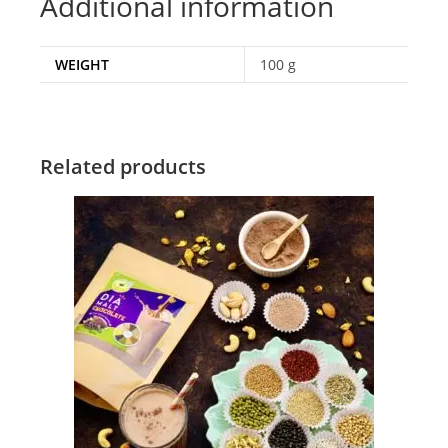
Additional information
WEIGHT
100 g
Related products