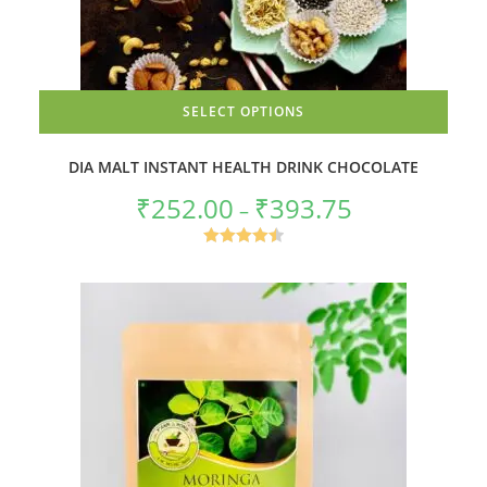
SELECT OPTIONS
This
product
DIA MALT INSTANT HEALTH DRINK CHOCOLATE
has
multiple
₹
252.00
variants.
₹
393.75
Price
–
The
range:
options
₹252.00
may
through
Rated
4.50
be
₹393.75
chosen
out of 5
on
the
product
page