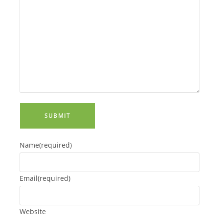
SUBMIT
Name
(required)
Email
(required)
Website