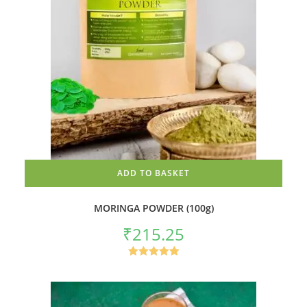
ADD TO BASKET
MORINGA POWDER (100g)
₹
215.25
Rated
5.00
out of 5