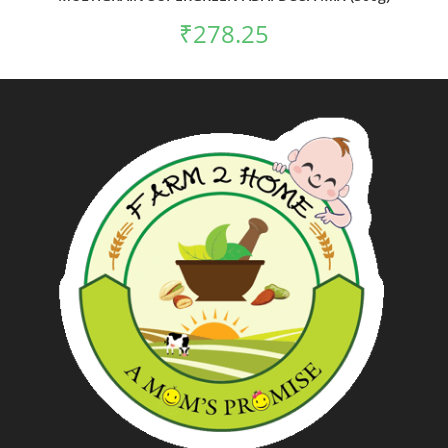
₹
278.25