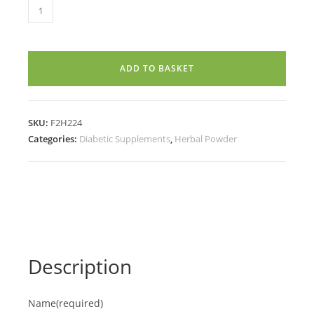
KADUKKAI
POWDER
(100g)
quantity
ADD TO BASKET
SKU:
F2H224
Categories:
Diabetic Supplements
,
Herbal Powder
Description
Name
(required)