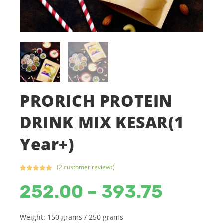
PRORICH PROTEIN
DRINK MIX KESAR(1
Year+)
(
2
customer reviews)
Rated
2
5.00
252.00
–
393.75
Price
out of 5
range:
based on
₹252.00
customer
through
₹393.75
ratings
Weight: 150 grams / 250 grams