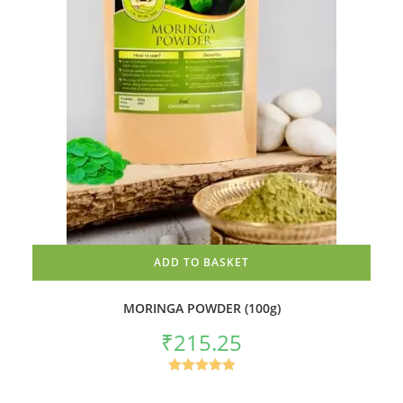
ADD TO BASKET
MORINGA POWDER (100g)
₹
215.25
Rated
5.00