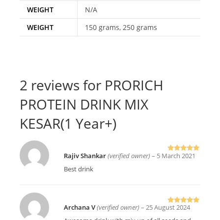
WEIGHT
N/A
WEIGHT
150 grams, 250 grams
2 reviews for
PRORICH
PROTEIN DRINK MIX
KESAR(1 Year+)
Rajiv Shankar
(verified owner)
–
5 March 2021
Rated
5
out
of 5
Best drink
Archana V
(verified owner)
–
25 August 2024
Rated
5
out
of 5