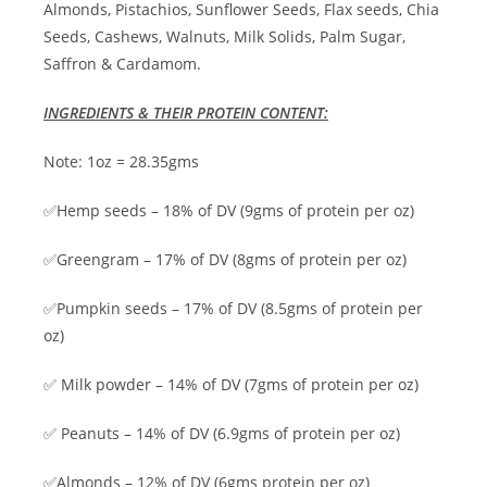
Almonds, Pistachios, Sunflower Seeds, Flax seeds, Chia
Seeds, Cashews, Walnuts, Milk Solids, Palm Sugar,
Saffron & Cardamom.
INGREDIENTS & THEIR PROTEIN CONTENT:
Note: 1oz = 28.35gms
✅Hemp seeds – 18% of DV (9gms of protein per oz)
✅Greengram – 17% of DV (8gms of protein per oz)
✅Pumpkin seeds – 17% of DV (8.5gms of protein per
oz)
✅ Milk powder – 14% of DV (7gms of protein per oz)
✅ Peanuts – 14% of DV (6.9gms of protein per oz)
✅Almonds – 12% of DV (6gms protein per oz)