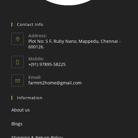
Contact Info
Address:
Plot No: 5 F, Ruby Nano, Mappedu, Chennai -
600126.
Mobile:
+(91) 97895-58225
Email:
Opens
farmm2home@gmail.com
in
your
Information
application
About us
Blogs
Shipping & Return Policy