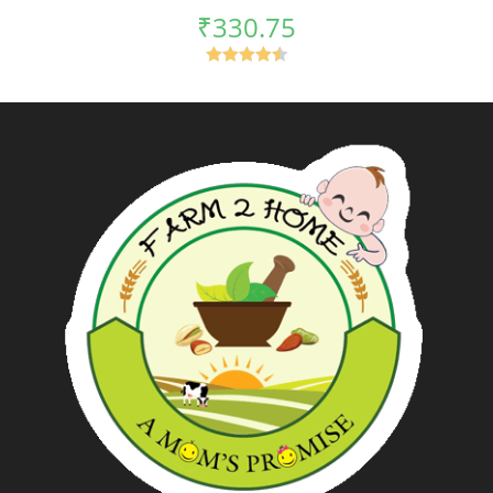
₹
330.75
Rated
4.50
out of 5