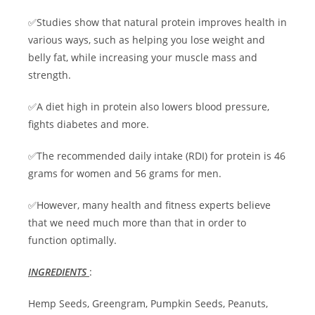
✅Studies show that natural protein improves health in
various ways, such as helping you lose weight and
belly fat, while increasing your muscle mass and
strength.
✅A diet high in protein also lowers blood pressure,
fights diabetes and more.
✅The recommended daily intake (RDI) for protein is 46
grams for women and 56 grams for men.
✅However, many health and fitness experts believe
that we need much more than that in order to
function optimally.
INGREDIENTS
:
Hemp Seeds, Greengram, Pumpkin Seeds, Peanuts,