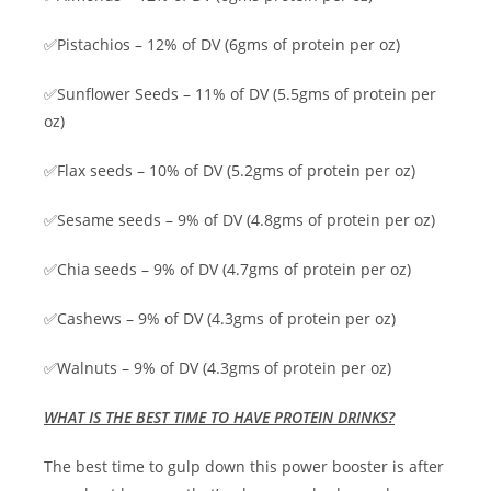
✅Pistachios – 12% of DV (6gms of protein per oz)
✅Sunflower Seeds – 11% of DV (5.5gms of protein per
oz)
✅Flax seeds – 10% of DV (5.2gms of protein per oz)
✅Sesame seeds – 9% of DV (4.8gms of protein per oz)
✅Chia seeds – 9% of DV (4.7gms of protein per oz)
✅Cashews – 9% of DV (4.3gms of protein per oz)
✅Walnuts – 9% of DV (4.3gms of protein per oz)
WHAT IS THE BEST TIME TO HAVE PROTEIN DRINKS?
The best time to gulp down this power booster is after