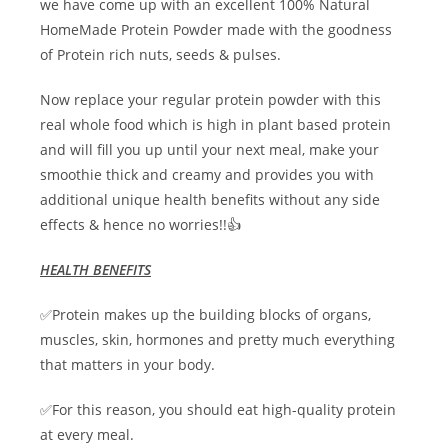
we have come up with an excellent 100% Natural
HomeMade Protein Powder made with the goodness
of Protein rich nuts, seeds & pulses.
Now replace your regular protein powder with this
real whole food which is high in plant based protein
and will fill you up until your next meal, make your
smoothie thick and creamy and provides you with
additional unique health benefits without any side
effects & hence no worries!!👍
HEALTH BENEFITS
✅Protein makes up the building blocks of organs,
muscles, skin, hormones and pretty much everything
that matters in your body.
✅For this reason, you should eat high-quality protein
at every meal.