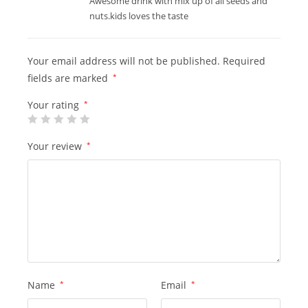
Awesome drink with mix up of all seeds and
nuts.kids loves the taste
Your email address will not be published.
Required
fields are marked
*
Your rating
*
Your review
*
Name
*
Email
*