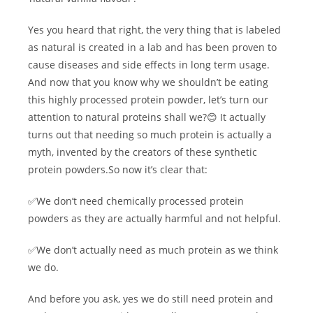
Yes you heard that right, the very thing that is labeled
as natural is created in a lab and has been proven to
cause diseases and side effects in long term usage.
And now that you know why we shouldn’t be eating
this highly processed protein powder, let’s turn our
attention to natural proteins shall we?😊 It actually
turns out that needing so much protein is actually a
myth, invented by the creators of these synthetic
protein powders.So now it’s clear that:
✅We don’t need chemically processed protein
powders as they are actually harmful and not helpful.
✅We don’t actually need as much protein as we think
we do.
And before you ask, yes we do still need protein and