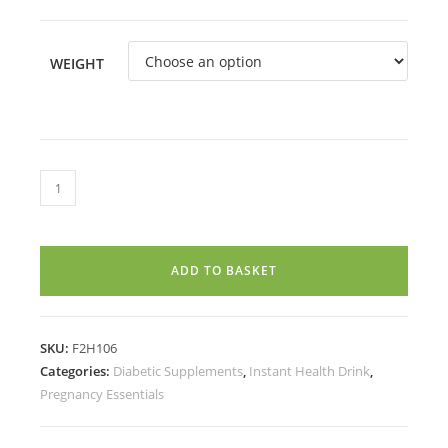
WEIGHT
PRORICH
PROTEIN
DRINK
MIX
ADD TO BASKET
KESAR(1
Year+)
quantity
SKU:
F2H106
Categories:
Diabetic Supplements
,
Instant Health Drink
,
Pregnancy Essentials