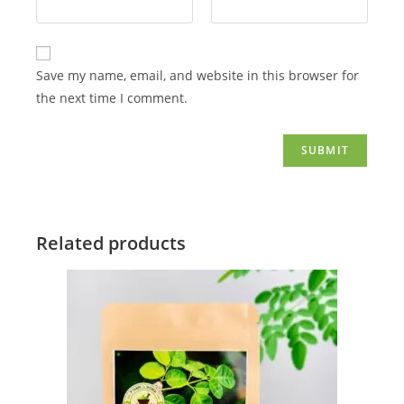
Save my name, email, and website in this browser for
the next time I comment.
Related products