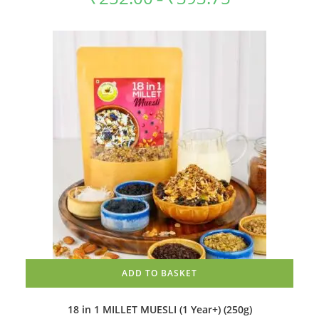
The
range:
options
₹252.00
may
through
be
₹393.75
chosen
on
the
product
page
ADD TO BASKET
18 in 1 MILLET MUESLI (1 Year+) (250g)