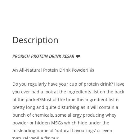
Description
PRORICH PROTEIN DRINK KESAR ❤️
An All-Natural Protein Drink Powder!!👍
Do you regularly have your cup of protein drink? Have
you ever had a look at the ingredients list on the back
of the packet?Most of the time this ingredient list is
pretty long and quite disturbing as it will contain a
bunch of chemicals, some allergy producing whey
powder or hidden MSGs which hide under the
misleading name of ‘natural flavourings’ or even
‘natural vanilla flavour’.