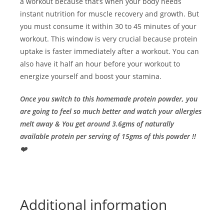
a workout because that’s when your body needs
instant nutrition for muscle recovery and growth. But
you must consume it within 30 to 45 minutes of your
workout. This window is very crucial because protein
uptake is faster immediately after a workout. You can
also have it half an hour before your workout to
energize yourself and boost your stamina.
Once you switch to this homemade protein powder, you
are going to feel so much better and watch your allergies
melt away & You get around 3.6gms of naturally
available protein per serving of 15gms of this powder !!
❤️
Additional information