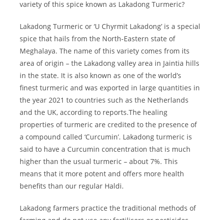
variety of this spice known as Lakadong Turmeric?
Lakadong Turmeric or ‘U Chyrmit Lakadong’ is a special
spice that hails from the North-Eastern state of
Meghalaya. The name of this variety comes from its
area of origin – the Lakadong valley area in Jaintia hills
in the state. It is also known as one of the world’s
finest turmeric and was exported in large quantities in
the year 2021 to countries such as the Netherlands
and the UK, according to reports.The healing
properties of turmeric are credited to the presence of
a compound called ‘Curcumin’. Lakadong turmeric is
said to have a Curcumin concentration that is much
higher than the usual turmeric – about 7%. This
means that it more potent and offers more health
benefits than our regular Haldi.
Lakadong farmers practice the traditional methods of