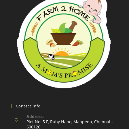
Contact Info
Address:
Plot No: 5 F, Ruby Nano, Mappedu, Chennai -
600126.