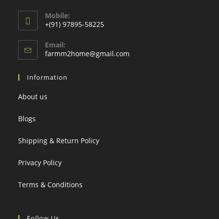
Mobile:
+(91) 97895-58225
Email:
Opens
farmm2home@gmail.com
in
your
Information
application
About us
Blogs
Shipping & Return Policy
Privacy Policy
Terms & Conditions
Follow Us