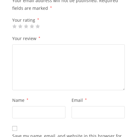
Your email address will not be published.
Required
fields are marked
*
Your rating
*
Your review
*
Name
*
Email
*
Save my name, email, and website in this browser for