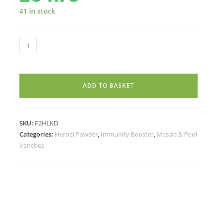
41 in stock
LAKADONG
TURMERIC
POWDER
-
ADD TO BASKET
(CURCUMIN
8+)
(100g)
SKU:
F2HLKD
quantity
Categories:
Herbal Powder
,
Immunity Booster
,
Masala & Podi
Varieties