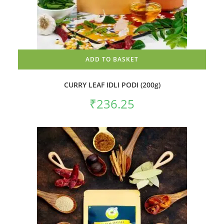
ADD TO BASKET
CURRY LEAF IDLI PODI (200g)
₹
236.25