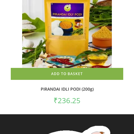
ADD TO BASKET
PIRANDAI IDLI PODI (200g)
₹
236.25