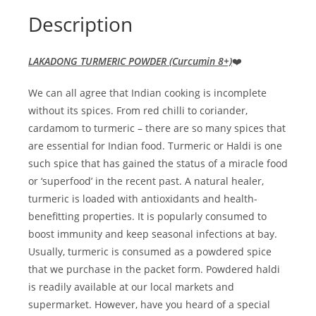
Description
LAKADONG TURMERIC POWDER
(Curcumin 8+)
❤️
We can all agree that Indian cooking is incomplete
without its spices. From red chilli to coriander,
cardamom to turmeric – there are so many spices that
are essential for Indian food. Turmeric or Haldi is one
such spice that has gained the status of a miracle food
or ‘superfood’ in the recent past. A natural healer,
turmeric is loaded with antioxidants and health-
benefitting properties. It is popularly consumed to
boost immunity and keep seasonal infections at bay.
Usually, turmeric is consumed as a powdered spice
that we purchase in the packet form. Powdered haldi
is readily available at our local markets and
supermarket. However, have you heard of a special