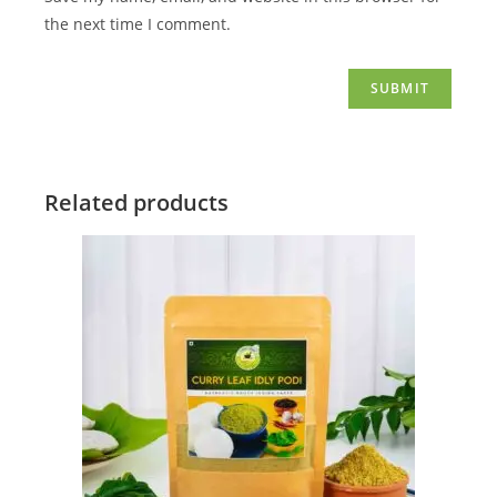
the next time I comment.
Related products