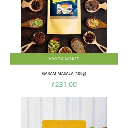
ADD TO BASKET
GARAM MASALA (100g)
₹
231.00