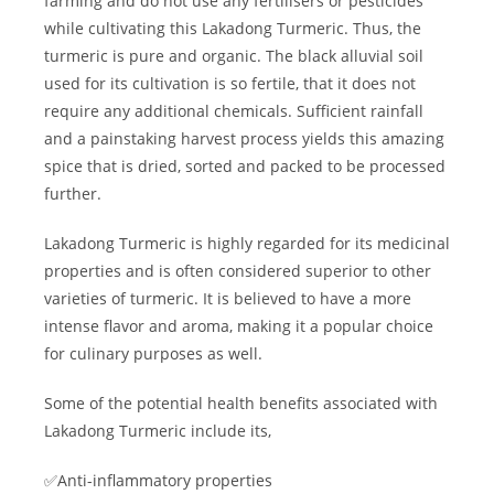
farming and do not use any fertilisers or pesticides
while cultivating this Lakadong Turmeric. Thus, the
turmeric is pure and organic. The black alluvial soil
used for its cultivation is so fertile, that it does not
require any additional chemicals. Sufficient rainfall
and a painstaking harvest process yields this amazing
spice that is dried, sorted and packed to be processed
further.
Lakadong Turmeric is highly regarded for its medicinal
properties and is often considered superior to other
varieties of turmeric. It is believed to have a more
intense flavor and aroma, making it a popular choice
for culinary purposes as well.
Some of the potential health benefits associated with
Lakadong Turmeric include its,
✅Anti-inflammatory properties