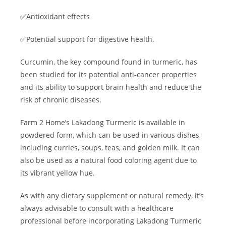
✅Antioxidant effects
✅Potential support for digestive health.
Curcumin, the key compound found in turmeric, has
been studied for its potential anti-cancer properties
and its ability to support brain health and reduce the
risk of chronic diseases.
Farm 2 Home’s Lakadong Turmeric is available in
powdered form, which can be used in various dishes,
including curries, soups, teas, and golden milk. It can
also be used as a natural food coloring agent due to
its vibrant yellow hue.
As with any dietary supplement or natural remedy, it’s
always advisable to consult with a healthcare
professional before incorporating Lakadong Turmeric