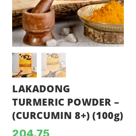
LAKADONG
TURMERIC POWDER –
(CURCUMIN 8+) (100g)
204.75