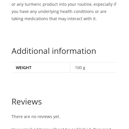
or any turmeric product into your routine, especially if
you have any underlying health conditions or are
taking medications that may interact with it.
Additional information
WEIGHT
100 g
Reviews
There are no reviews yet.