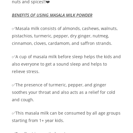
nuts and spices!!❤️
BENEFITS OF USING MASALA MILK POWDER
✅Masala milk consists of almonds, cashews, walnuts,
pistachios, turmeric, pepper, dry ginger, nutmeg,
cinnamon, cloves, cardamom, and saffron strands.
✅A cup of masala milk before sleep helps the kids and
also everyone to get a sound sleep and helps to
relieve stress.
✅The presence of turmeric, pepper, and ginger
soothes your throat and also acts as a relief for cold
and cough.
✅This masala milk can be consumed by all age groups
starting from 1+ year kids.