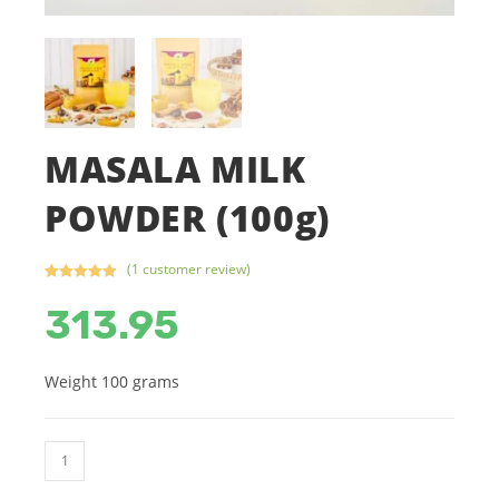
MASALA MILK
POWDER (100g)
(
1
customer review)
Rated
1
5.00
313.95
out of 5
based on
customer
rating
Weight 100 grams
MASALA
MILK