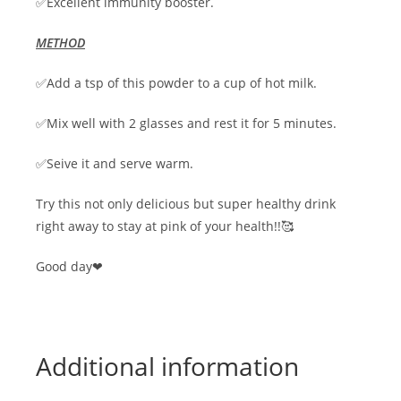
✅Excellent immunity booster.
METHOD
✅Add a tsp of this powder to a cup of hot milk.
✅Mix well with 2 glasses and rest it for 5 minutes.
✅Seive it and serve warm.
Try this not only delicious but super healthy drink
right away to stay at pink of your health!!🥰
Good day❤
Additional information