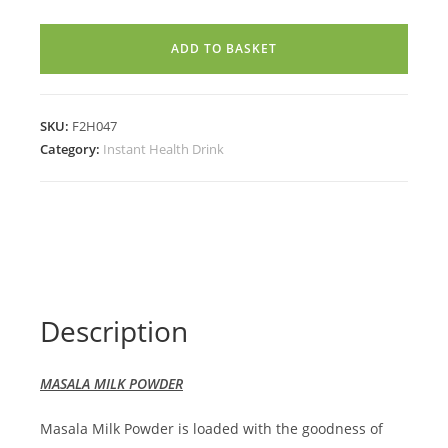
POWDER
(100g)
ADD TO BASKET
quantity
SKU:
F2H047
Category:
Instant Health Drink
Description
MASALA MILK POWDER
Masala Milk Powder is loaded with the goodness of