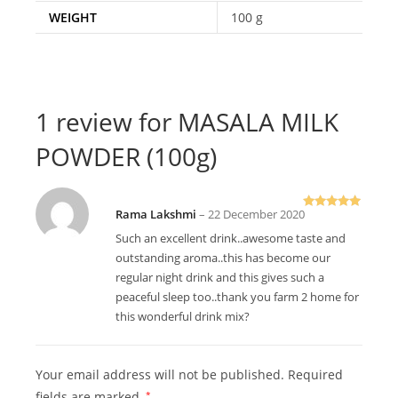
WEIGHT
100 g
1 review for
MASALA MILK
POWDER (100g)
Rama Lakshmi
–
22 December 2020
Rated
5
out
of 5
Such an excellent drink..awesome taste and
outstanding aroma..this has become our
regular night drink and this gives such a
peaceful sleep too..thank you farm 2 home for
this wonderful drink mix?
Your email address will not be published.
Required
fields are marked
*