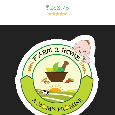
₹
288.75
Rated
5.00
out of 5