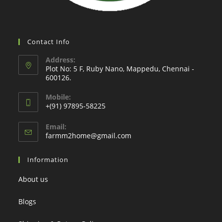
Contact Info
Address:
Plot No: 5 F, Ruby Nano, Mappedu, Chennai -
600126.
Mobile:
+(91) 97895-58225
Email:
Opens
farmm2home@gmail.com
in
your
Information
application
About us
Blogs