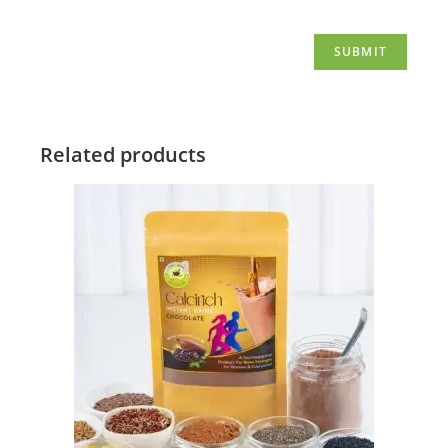
Related products