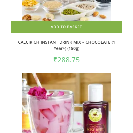
ADD TO BASKET
CALCIRICH INSTANT DRINK MIX – CHOCOLATE (1
Year+) (150g)
₹
288.75