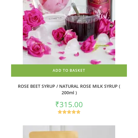
ADD TO BASKET
ROSE BEET SYRUP / NATURAL ROSE MILK SYRUP (
200ml )
₹
315.00
Rated
4.92
out of 5