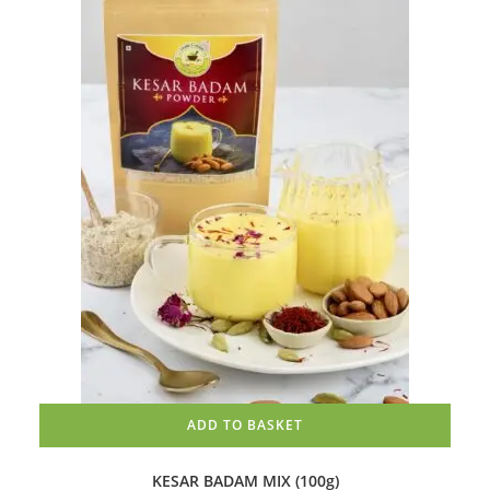
ADD TO BASKET
KESAR BADAM MIX (100g)