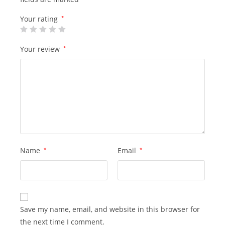
Your rating
*
Your review
*
Name
*
Email
*
Save my name, email, and website in this browser for
the next time I comment.