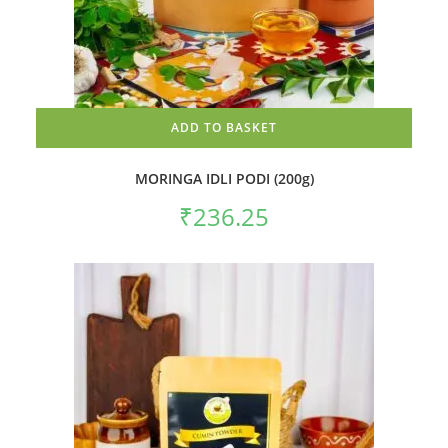
ADD TO BASKET
MORINGA IDLI PODI (200g)
₹
236.25