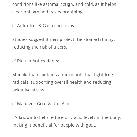
conditions like asthma, cough, and cold, as it helps
clear phlegm and eases breathing.
✅ Anti-ulcer & Gastroprotective:
Studies suggest it may protect the stomach lining,
reducing the risk of ulcers.
✅ Rich in Antioxidants:
Mudakathan contains antioxidants that fight free
radicals, supporting overall health and reducing
oxidative stress.
✅ Manages Gout & Uric Acid:
It’s known to help reduce uric acid levels in the body,
making it beneficial for people with gout.