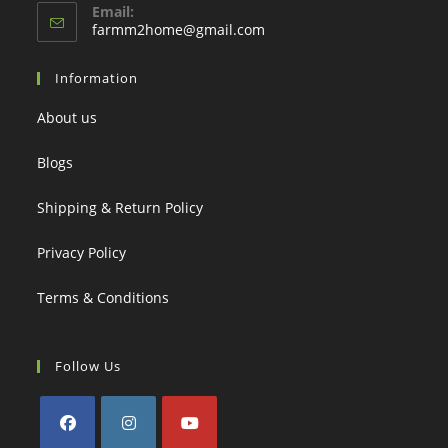
Email:
Opens
farmm2home@gmail.com
in
your
Information
application
About us
Blogs
Shipping & Return Policy
Privacy Policy
Terms & Conditions
Follow Us