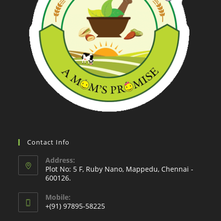
Contact Info
Address:
Plot No: 5 F, Ruby Nano, Mappedu, Chennai -
600126.
Mobile:
+(91) 97895-58225