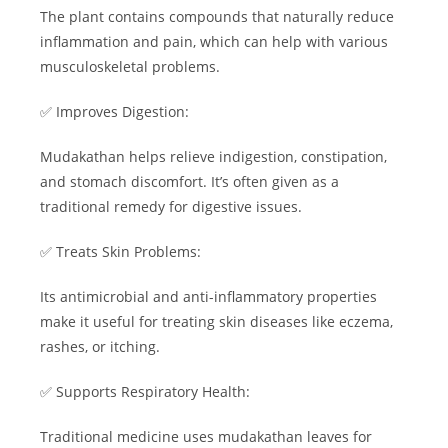
The plant contains compounds that naturally reduce
inflammation and pain, which can help with various
musculoskeletal problems.
✅ Improves Digestion:
Mudakathan helps relieve indigestion, constipation,
and stomach discomfort. It’s often given as a
traditional remedy for digestive issues.
✅ Treats Skin Problems:
Its antimicrobial and anti-inflammatory properties
make it useful for treating skin diseases like eczema,
rashes, or itching.
✅ Supports Respiratory Health:
Traditional medicine uses mudakathan leaves for