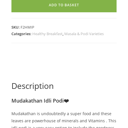
(200g)
ADD TO BASKET
quantity
SKU:
F2HMIP
Categories:
Healthy Breakfast
,
Masala & Podi Varieties
Description
Mudakathan Idli Podi❤️
Mudakathan is undoubtedly a super food and these
leaves are powerhouse of minerals and Vitamins . This
idli podi is a very easy option to include the goodness