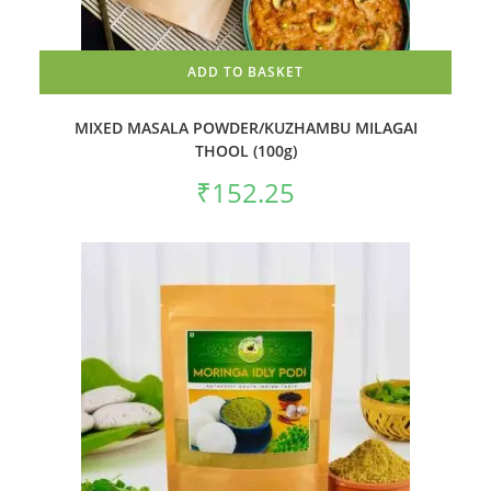
ADD TO BASKET
MIXED MASALA POWDER/KUZHAMBU MILAGAI
THOOL (100g)
₹
152.25