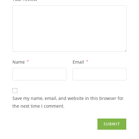
Name
*
Email
*
Save my name, email, and website in this browser for
the next time I comment.