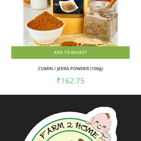
ADD TO BASKET
CUMIN / JEERA POWDER (100g)
₹
162.75