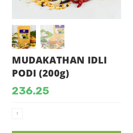
MUDAKATHAN IDLI
PODI (200g)
236.25
MUDAKATHAN
IDLI
PODI