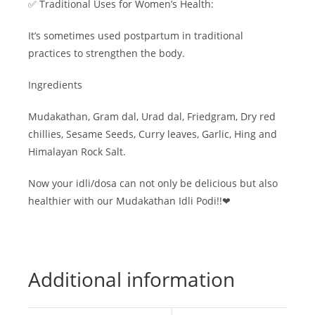
✅ Traditional Uses for Women’s Health:
It’s sometimes used postpartum in traditional
practices to strengthen the body.
Ingredients
Mudakathan, Gram dal, Urad dal, Friedgram, Dry red
chillies, Sesame Seeds, Curry leaves, Garlic, Hing and
Himalayan Rock Salt.
Now your idli/dosa can not only be delicious but also
healthier with our Mudakathan Idli Podi!!❤
Additional information