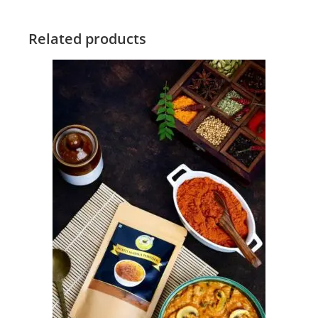
Related products