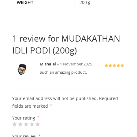
WEIGHT
200 g
1 review for
MUDAKATHAN
IDLI PODI (200g)
Mishaiel
–
1 November 2025
Rated
5
out
Such an amazing product.
of 5
Your email address will not be published.
Required
fields are marked
*
Your rating
*
Your review
*