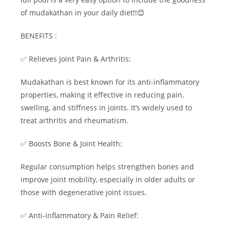
of mudakathan in your daily diet!!😊
BENEFITS :
✅ Relieves Joint Pain & Arthritis:
Mudakathan is best known for its anti-inflammatory
properties, making it effective in reducing pain,
swelling, and stiffness in joints. It’s widely used to
treat arthritis and rheumatism.
✅ Boosts Bone & Joint Health:
Regular consumption helps strengthen bones and
improve joint mobility, especially in older adults or
those with degenerative joint issues.
✅ Anti-inflammatory & Pain Relief: