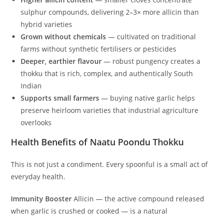
sulphur compounds, delivering 2–3× more allicin than
hybrid varieties
Grown without chemicals
— cultivated on traditional
farms without synthetic fertilisers or pesticides
Deeper, earthier flavour
— robust pungency creates a
thokku that is rich, complex, and authentically South
Indian
Supports small farmers
— buying native garlic helps
preserve heirloom varieties that industrial agriculture
overlooks
Health Benefits of Naatu Poondu Thokku
This is not just a condiment. Every spoonful is a small act of
everyday health.
Immunity Booster
Allicin — the active compound released
when garlic is crushed or cooked — is a natural