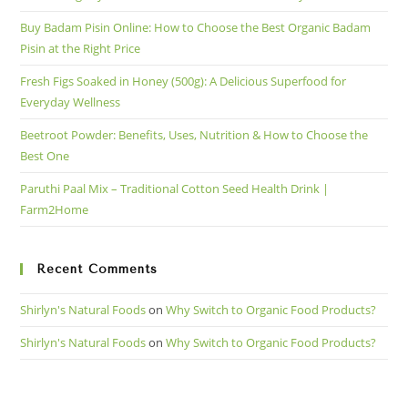
Buy Badam Pisin Online: How to Choose the Best Organic Badam
Pisin at the Right Price
Fresh Figs Soaked in Honey (500g): A Delicious Superfood for
Everyday Wellness
Beetroot Powder: Benefits, Uses, Nutrition & How to Choose the
Best One
Paruthi Paal Mix – Traditional Cotton Seed Health Drink |
Farm2Home
Recent Comments
Shirlyn's Natural Foods
on
Why Switch to Organic Food Products?
Shirlyn's Natural Foods
on
Why Switch to Organic Food Products?