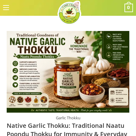
Skip
0
to
content
Garlic Thokku
Native Garlic Thokku: Traditional Naatu
Poondu Thokku for Immunity & Everyday