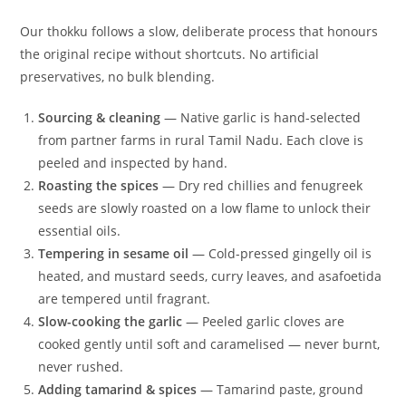
Our thokku follows a slow, deliberate process that honours
the original recipe without shortcuts. No artificial
preservatives, no bulk blending.
Sourcing & cleaning
— Native garlic is hand-selected
from partner farms in rural Tamil Nadu. Each clove is
peeled and inspected by hand.
Roasting the spices
— Dry red chillies and fenugreek
seeds are slowly roasted on a low flame to unlock their
essential oils.
Tempering in sesame oil
— Cold-pressed gingelly oil is
heated, and mustard seeds, curry leaves, and asafoetida
are tempered until fragrant.
Slow-cooking the garlic
— Peeled garlic cloves are
cooked gently until soft and caramelised — never burnt,
never rushed.
Adding tamarind & spices
— Tamarind paste, ground