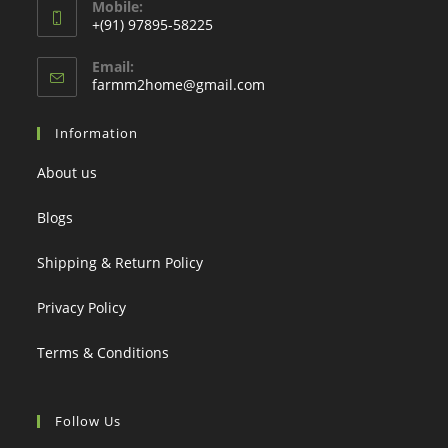
Mobile:
+(91) 97895-58225
Email:
Opens
farmm2home@gmail.com
in
your
Information
application
About us
Blogs
Shipping & Return Policy
Privacy Policy
Terms & Conditions
Follow Us