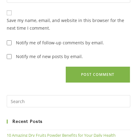
your
comment
to
website
comment
URL
Save my name, email, and website in this browser for the
(optional)
next time I comment.
Notify me of follow-up comments by email.
Notify me of new posts by email.
Recent Posts
10 Amazing Dry Fruits Powder Benefits for Your Daily Health