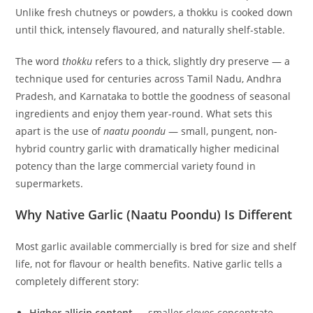
Unlike fresh chutneys or powders, a thokku is cooked down
until thick, intensely flavoured, and naturally shelf-stable.
The word
thokku
refers to a thick, slightly dry preserve — a
technique used for centuries across Tamil Nadu, Andhra
Pradesh, and Karnataka to bottle the goodness of seasonal
ingredients and enjoy them year-round. What sets this
apart is the use of
naatu poondu
— small, pungent, non-
hybrid country garlic with dramatically higher medicinal
potency than the large commercial variety found in
supermarkets.
Why Native Garlic (Naatu Poondu) Is Different
Most garlic available commercially is bred for size and shelf
life, not for flavour or health benefits. Native garlic tells a
completely different story:
Higher allicin content
— smaller cloves concentrate