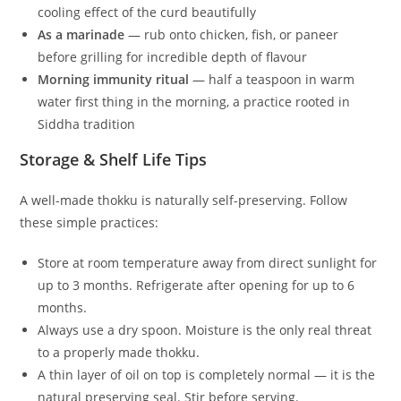
cooling effect of the curd beautifully
As a marinade
— rub onto chicken, fish, or paneer
before grilling for incredible depth of flavour
Morning immunity ritual
— half a teaspoon in warm
water first thing in the morning, a practice rooted in
Siddha tradition
Storage & Shelf Life Tips
A well-made thokku is naturally self-preserving. Follow
these simple practices:
Store at room temperature away from direct sunlight for
up to 3 months. Refrigerate after opening for up to 6
months.
Always use a dry spoon. Moisture is the only real threat
to a properly made thokku.
A thin layer of oil on top is completely normal — it is the
natural preserving seal. Stir before serving.