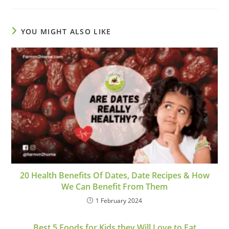
YOU MIGHT ALSO LIKE
20 Health Benefits Of Dates, Date Recipes & How
We Can Benefit From Them
1 February 2024
Best 5 Foods for Kids they Will Love to Eat