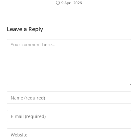
9 April 2026
Leave a Reply
Comment
Enter
your
name
Enter
or
your
username
email
Enter
to
address