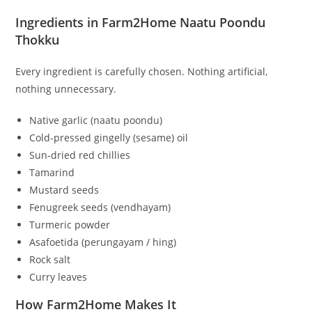
Ingredients in Farm2Home Naatu Poondu
Thokku
Every ingredient is carefully chosen. Nothing artificial,
nothing unnecessary.
Native garlic (naatu poondu)
Cold-pressed gingelly (sesame) oil
Sun-dried red chillies
Tamarind
Mustard seeds
Fenugreek seeds (vendhayam)
Turmeric powder
Asafoetida (perungayam / hing)
Rock salt
Curry leaves
How Farm2Home Makes It