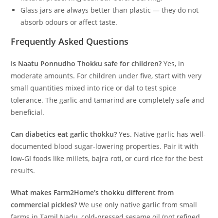
Glass jars are always better than plastic — they do not
absorb odours or affect taste.
Frequently Asked Questions
Is Naatu Ponnudho Thokku safe for children?
Yes, in
moderate amounts. For children under five, start with very
small quantities mixed into rice or dal to test spice
tolerance. The garlic and tamarind are completely safe and
beneficial.
Can diabetics eat garlic thokku?
Yes. Native garlic has well-
documented blood sugar-lowering properties. Pair it with
low-GI foods like millets, bajra roti, or curd rice for the best
results.
What makes Farm2Home’s thokku different from
commercial pickles?
We use only native garlic from small
farms in Tamil Nadu, cold-pressed sesame oil (not refined