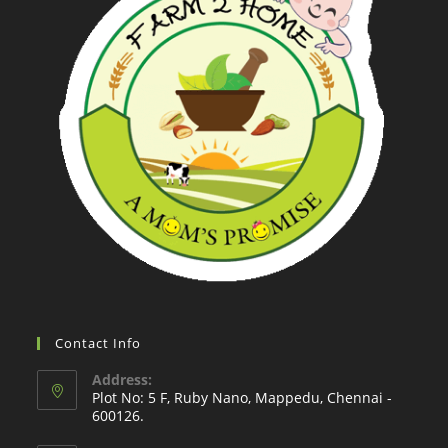
Contact Info
Address:
Plot No: 5 F, Ruby Nano, Mappedu, Chennai -
600126.