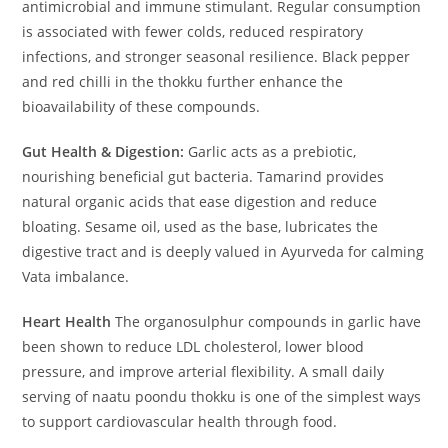
antimicrobial and immune stimulant. Regular consumption
is associated with fewer colds, reduced respiratory
infections, and stronger seasonal resilience. Black pepper
and red chilli in the thokku further enhance the
bioavailability of these compounds.
Gut Health & Digestion:
Garlic acts as a prebiotic,
nourishing beneficial gut bacteria. Tamarind provides
natural organic acids that ease digestion and reduce
bloating. Sesame oil, used as the base, lubricates the
digestive tract and is deeply valued in Ayurveda for calming
Vata imbalance.
Heart Health
The organosulphur compounds in garlic have
been shown to reduce LDL cholesterol, lower blood
pressure, and improve arterial flexibility. A small daily
serving of naatu poondu thokku is one of the simplest ways
to support cardiovascular health through food.