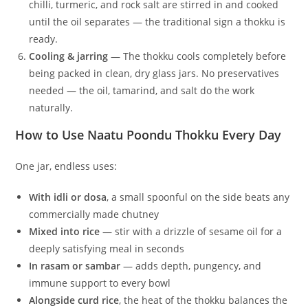
chilli, turmeric, and rock salt are stirred in and cooked
until the oil separates — the traditional sign a thokku is
ready.
Cooling & jarring
— The thokku cools completely before
being packed in clean, dry glass jars. No preservatives
needed — the oil, tamarind, and salt do the work
naturally.
How to Use Naatu Poondu Thokku Every Day
One jar, endless uses:
With idli or dosa
, a small spoonful on the side beats any
commercially made chutney
Mixed into rice
— stir with a drizzle of sesame oil for a
deeply satisfying meal in seconds
In rasam or sambar
— adds depth, pungency, and
immune support to every bowl
Alongside curd rice
, the heat of the thokku balances the