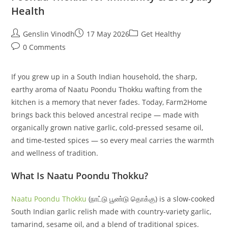
Health
Post
Post
Post
Genslin Vinodh
17 May 2026
Get Healthy
author:
published:
category:
Post
0 Comments
comments:
If you grew up in a South Indian household, the sharp,
earthy aroma of Naatu Poondu Thokku wafting from the
kitchen is a memory that never fades. Today, Farm2Home
brings back this beloved ancestral recipe — made with
organically grown native garlic, cold-pressed sesame oil,
and time-tested spices — so every meal carries the warmth
and wellness of tradition.
What Is Naatu Poondu Thokku?
Naatu Poondu Thokku
(நாட்டு பூண்டு தொக்கு) is a slow-cooked
South Indian garlic relish made with country-variety garlic,
tamarind, sesame oil, and a blend of traditional spices.