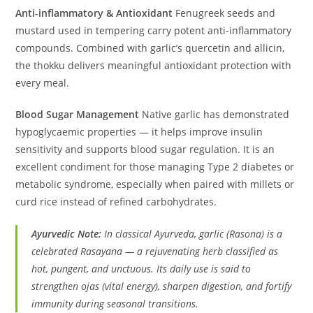
Anti-inflammatory & Antioxidant
Fenugreek seeds and
mustard used in tempering carry potent anti-inflammatory
compounds. Combined with garlic’s quercetin and allicin,
the thokku delivers meaningful antioxidant protection with
every meal.
Blood Sugar Management
Native garlic has demonstrated
hypoglycaemic properties — it helps improve insulin
sensitivity and supports blood sugar regulation. It is an
excellent condiment for those managing Type 2 diabetes or
metabolic syndrome, especially when paired with millets or
curd rice instead of refined carbohydrates.
Ayurvedic Note:
In classical Ayurveda, garlic (Rasona) is a
celebrated Rasayana — a rejuvenating herb classified as
hot, pungent, and unctuous. Its daily use is said to
strengthen ojas (vital energy), sharpen digestion, and fortify
immunity during seasonal transitions.