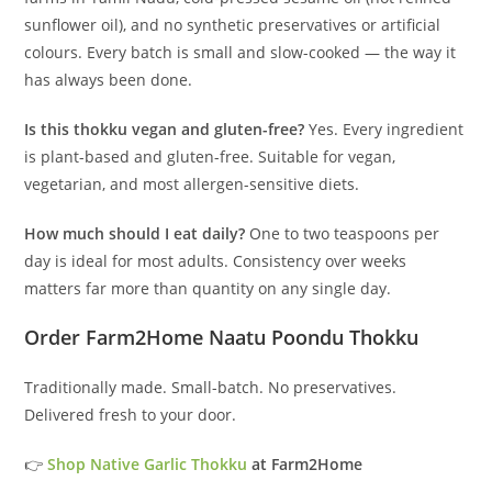
sunflower oil), and no synthetic preservatives or artificial
colours. Every batch is small and slow-cooked — the way it
has always been done.
Is this thokku vegan and gluten-free?
Yes. Every ingredient
is plant-based and gluten-free. Suitable for vegan,
vegetarian, and most allergen-sensitive diets.
How much should I eat daily?
One to two teaspoons per
day is ideal for most adults. Consistency over weeks
matters far more than quantity on any single day.
Order Farm2Home Naatu Poondu Thokku
Traditionally made. Small-batch. No preservatives.
Delivered fresh to your door.
👉
Shop Native Garlic Thokku
at Farm2Home