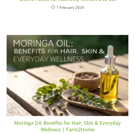
1 February 2024
Moringa Oil: Benefits for Hair, Skin & Everyday
Wellness | Farm2Home