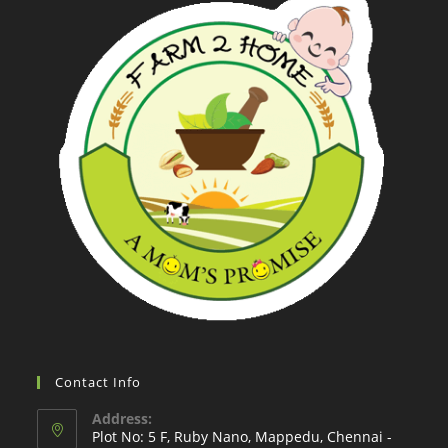
Contact Info
Address:
Plot No: 5 F, Ruby Nano, Mappedu, Chennai -