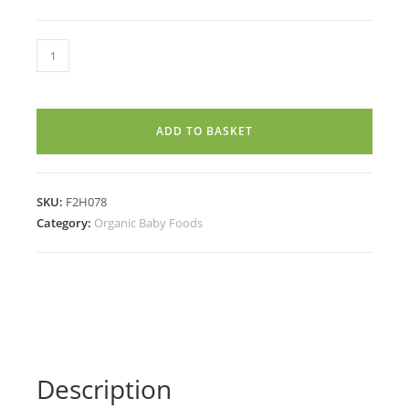
OATS
BANANA
NUTS
PORRIDGE
ADD TO BASKET
MIX
(7
Months+)
SKU:
F2H078
(250g)
Category:
Organic Baby Foods
quantity
Description