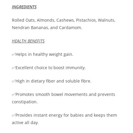
INGREDIENTS
Rolled Oats, Almonds, Cashews, Pistachios, Walnuts,
Nendran Bananas, and Cardamom.
HEALTH BENEFITS
✅Helps in healthy weight gain.
✅Excellent choice to boost immunity.
✅High in dietary fiber and soluble fibre.
✅Promotes smooth bowel movements and prevents
constipation.
✅Provides instant energy for babies and keeps them
active all day.