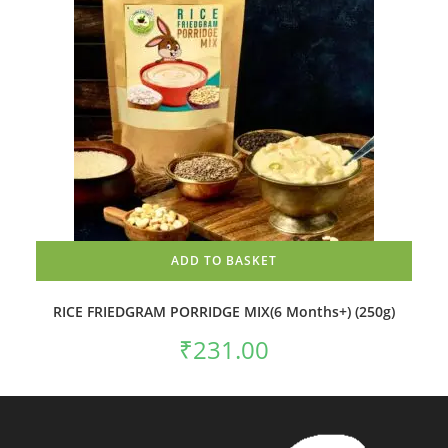
ADD TO BASKET
RICE FRIEDGRAM PORRIDGE MIX(6 Months+) (250g)
₹
231.00