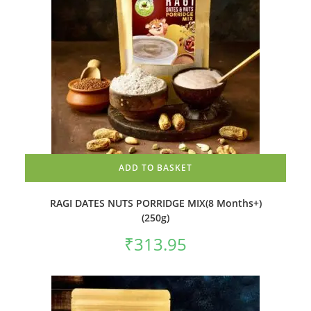
ADD TO BASKET
RAGI DATES NUTS PORRIDGE MIX(8 Months+)
(250g)
₹
313.95