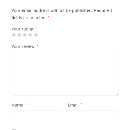
Your email address will not be published.
Required
fields are marked
*
Your rating
*
Your review
*
Name
*
Email
*