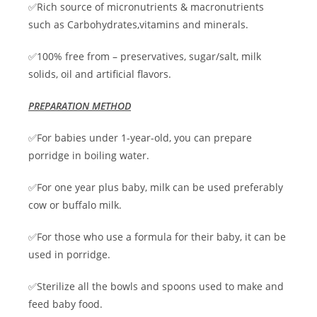
✅Rich source of micronutrients & macronutrients
such as Carbohydrates,vitamins and minerals.
✅100% free from – preservatives, sugar/salt, milk
solids, oil and artificial flavors.
PREPARATION METHOD
✅For babies under 1-year-old, you can prepare
porridge in boiling water.
✅For one year plus baby, milk can be used preferably
cow or buffalo milk.
✅For those who use a formula for their baby, it can be
used in porridge.
✅Sterilize all the bowls and spoons used to make and
feed baby food.