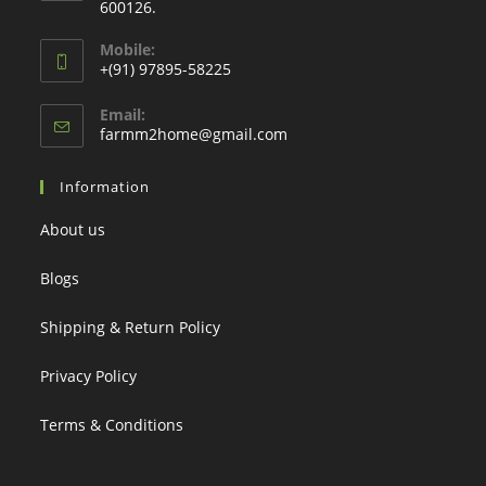
600126.
Mobile:
+(91) 97895-58225
Email:
Opens
farmm2home@gmail.com
in
your
Information
application
About us
Blogs
Shipping & Return Policy
Privacy Policy
Terms & Conditions