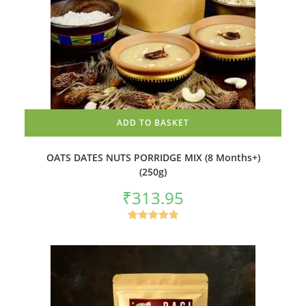
ADD TO BASKET
OATS DATES NUTS PORRIDGE MIX (8 Months+)
(250g)
₹
313.95
Rated
5.00
out of 5