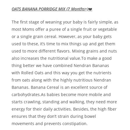
OATS BANANA PORRIDGE MIX (7 Months+)
❤️
The first stage of weaning your baby is fairly simple, as
most Moms offer a puree of a single fruit or vegetable
or a single grain cereal. However, as your baby gets
used to these, it’s time to mix things up and get them
used to more different flavors. Mixing grains and nuts
also increases the nutritional value.To make a good
thing better we have combined Nendran Bananas
with Rolled Oats and this way you get the nutrients
from oats along with the highly nutritious Nendran
Bananas. Banana Cereal is an excellent source of
carbohydrates.As babies become more mobile and
starts crawling, standing and walking, they need more
energy for their daily activities. Besides, the high fiber
ensures that they don’t strain during bowel
movements and prevents constipation.