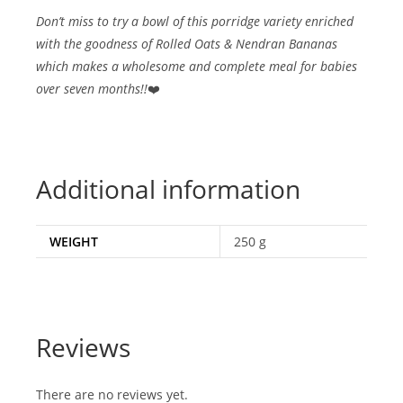
Don’t miss to try a bowl of this porridge variety enriched
with the goodness of Rolled Oats & Nendran Bananas
which makes a wholesome and complete meal for babies
over seven months!!
❤️
Additional information
WEIGHT
250 g
Reviews
There are no reviews yet.