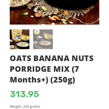
OATS BANANA NUTS
PORRIDGE MIX (7
Months+) (250g)
313.95
Weight: 250 grams