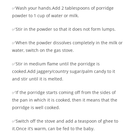
✅Wash your hands.Add 2 tablespoons of porridge
powder to 1 cup of water or milk.
✅Stir in the powder so that it does not form lumps.
✅When the powder dissolves completely in the milk or
water, switch on the gas stove.
✅Stir in medium flame until the porridge is
cooked.Add jaggery/country sugar/palm candy to it
and stir until it is melted.
✅If the porridge starts coming off from the sides of
the pan in which it is cooked, then it means that the
porridge is well cooked.
✅Switch off the stove and add a teaspoon of ghee to
it.Once it’s warm, can be fed to the baby.