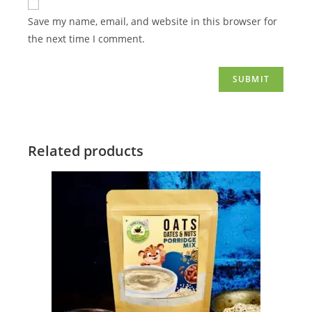
Save my name, email, and website in this browser for
the next time I comment.
Related products