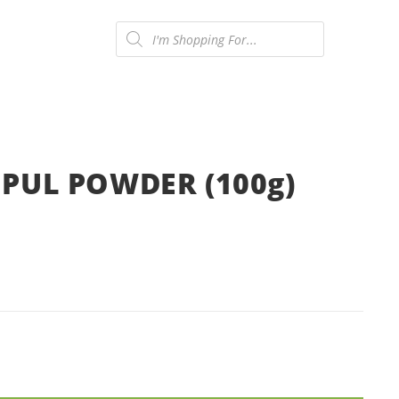
Products
search
ONTACT US
0
UL POWDER (100g)