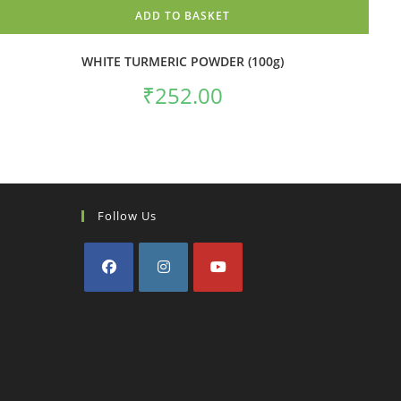
ADD TO BASKET
WHITE TURMERIC POWDER (100g)
₹
252.00
Follow Us
Opens
Opens
Opens
in
in
in
a
a
a
new
new
new
tab
tab
tab