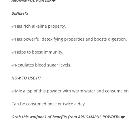
ARUGAMPUL POWDER
❤️
BENEFITS
✅Has rich alkaline property.
✅Has powerful detoxifying properties and boosts digestion.
✅Helps to boost immunity.
✅Regulates blood sugar levels.
HOW TO USE IT?
✅Mix a tsp of this powder with warm water and consume on 
Can be consumed once or twice a day.
Grab this wolfpack of benefits from ARUGAMPUL POWDER!!❤️