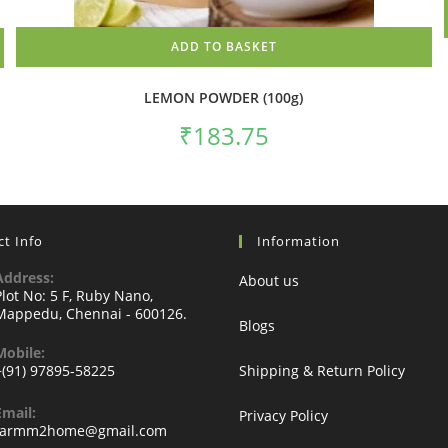
ADD TO BASKET
LEMON POWDER (100g)
₹
183.75
t Info
Information
Address:
About us
Plot No: 5 F, Ruby Nano,
Mappedu, Chennai - 600126.
Blogs
Mobile:
+(91) 97895-58225
Shipping & Return Policy
Email:
Privacy Policy
Opens
farmm2home@gmail.com
in