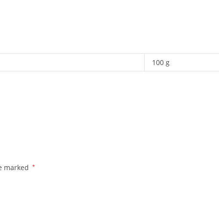
100 g
re marked
*