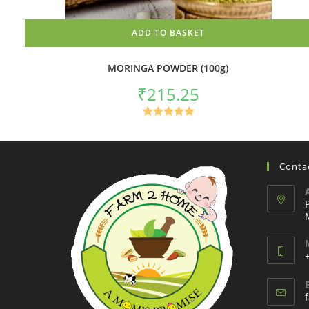
ADD TO BASKET
MORINGA POWDER (100g)
₹
215.25
Rated
5.00
out of 5
Contac