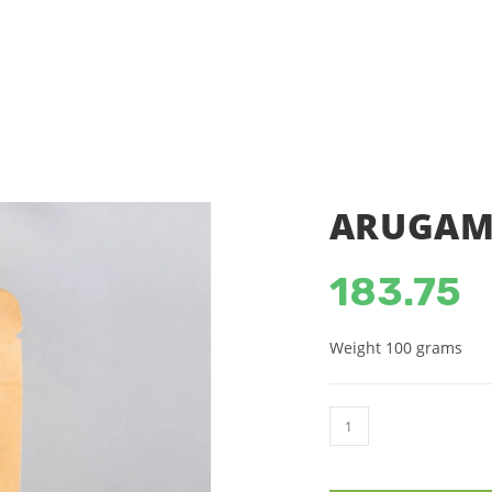
SHOP
ACCOUNT DETAILS
C
ARUGAMP
183.75
Weight 100 grams
ARUGAMPUL
POWDER
(100g)