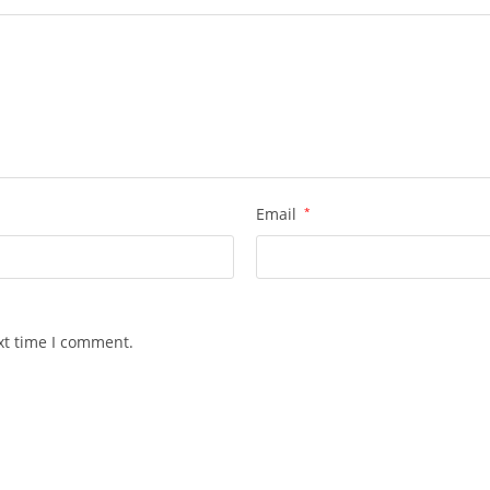
Email
*
xt time I comment.