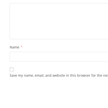
Name
*
Save my name, email, and website in this browser for the ne