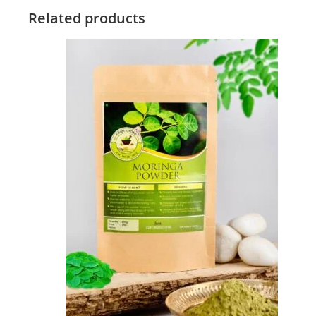
Related products