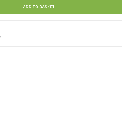
ADD TO BASKET
r