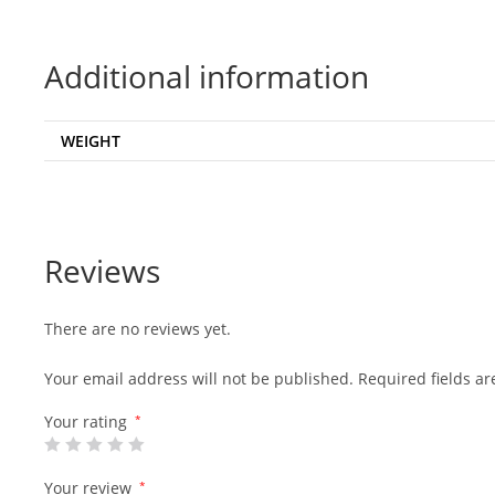
Additional information
WEIGHT
Reviews
There are no reviews yet.
Your email address will not be published.
Required fields a
Your rating
*
Your review
*