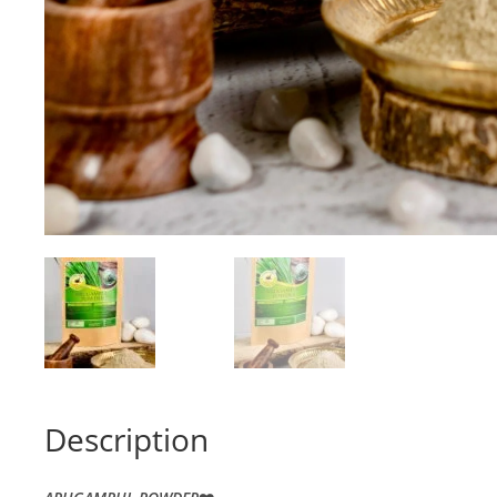
Description