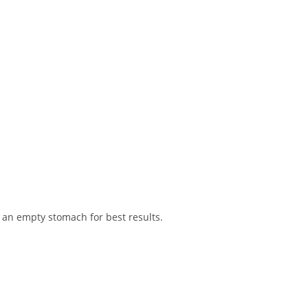
an empty stomach for best results.