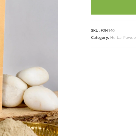
quantity
SKU:
F2H140
Category:
Herbal Powde