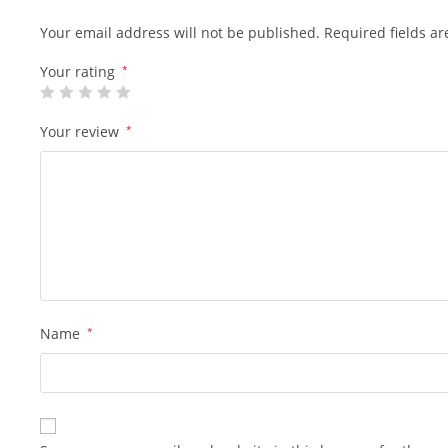
Your email address will not be published.
Required fields a
Your rating
*
Your review
*
Name
*