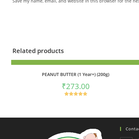
Save my name, email, and website in this browser for the ne
Related products
ADD TO BASKET
PEANUT BUTTER (1 Year+) (200g)
₹
273.00
Rated
5.00
out of 5
Contac