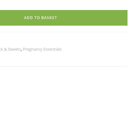
ADD TO BASKET
ck & Sweets
,
Pregnancy Essentials