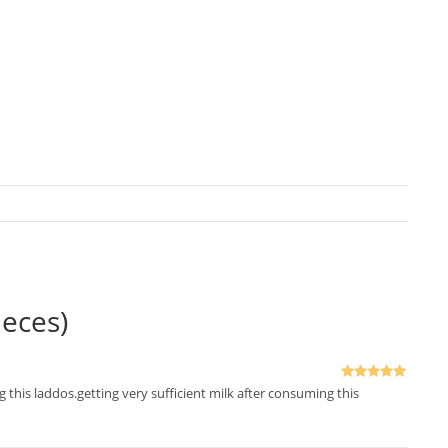
eces)
Rated
5
out
ng this laddos.getting very sufficient milk after consuming this
of 5