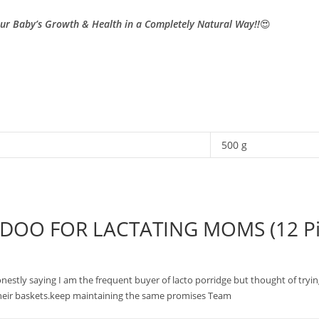
our Baby’s Growth & Health in a Completely Natural Way!!
😍
500 g
DOO FOR LACTATING MOMS (12 Pi
c.honestly saying I am the frequent buyer of lacto porridge but thought of tryi
heir baskets.keep maintaining the same promises Team