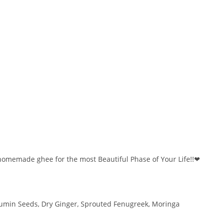
 homemade ghee for the most Beautiful Phase of Your Life!!❤
Cumin Seeds, Dry Ginger, Sprouted Fenugreek, Moringa