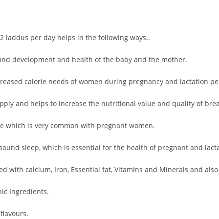
2 laddus per day helps in the following ways..
-round development and health of the baby and the mother.
creased calorie needs of women during pregnancy and lactation pe
ply and helps to increase the nutritional value and quality of brea
ue which is very common with pregnant women.
ound sleep, which is essential for the health of pregnant and lac
 with calcium, Iron, Essential fat, Vitamins and Minerals and als
c Ingredients.
flavours.