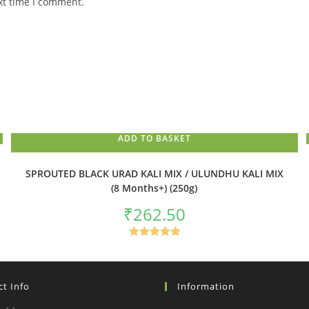
xt time I comment.
ADD TO BASKET
SPROUTED BLACK URAD KALI MIX / ULUNDHU KALI MIX
(8 Months+) (250g)
₹
262.50
Rated
5.00
out of 5
t Info
Information