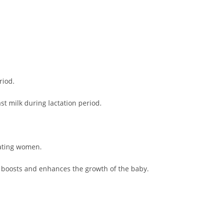
riod.
st milk during lactation period.
tating women.
o boosts and enhances the growth of the baby.