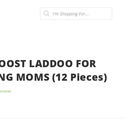
Products
search
ONTACT US
0
OOST LADDOO FOR
NG MOMS (12 Pieces)
eview)