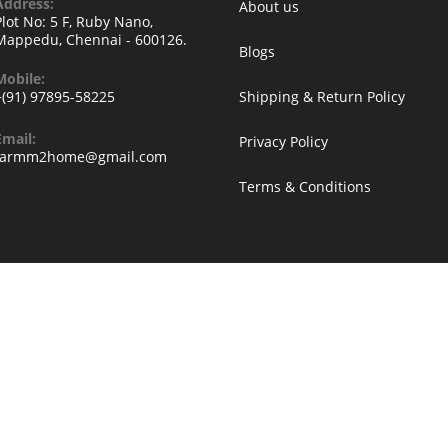
Address:
About us
Plot No: 5 F, Ruby Nano,
Mappedu, Chennai - 600126.
Blogs
Mobile:
+(91) 97895-58225
Shipping & Return Policy
Email:
Privacy Policy
Opens
farmm2home@gmail.com
in
Terms & Conditions
your
application