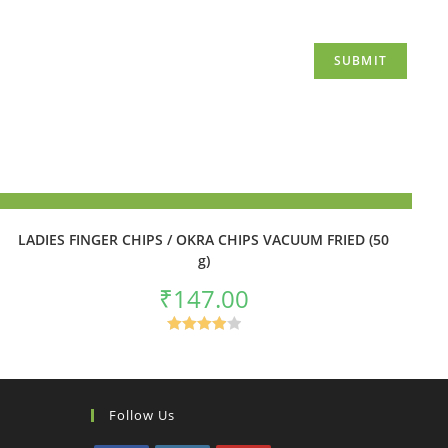
ADD TO BASKET
LADIES FINGER CHIPS / OKRA CHIPS VACUUM FRIED (50
g)
₹
147.00
Rated
4.00
out
of 5
Follow Us