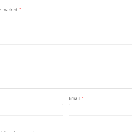
re marked
*
Email
*