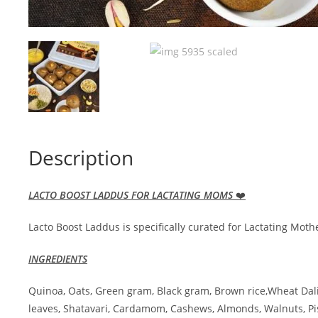
Description
LACTO BOOST LADDUS FOR LACTATING MOMS
❤️
Lacto Boost Laddus is specifically curated for Lactating Mo
INGREDIENTS
Quinoa, Oats, Green gram, Black gram, Brown rice,Wheat Dal
leaves, Shatavari, Cardamom, Cashews, Almonds, Walnuts, 