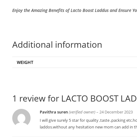
Enjoy the Amazing Benefits of Lacto Boost Laddus and Ensure Y
Additional information
WEIGHT
1 review for
LACTO BOOST LAD
Pavithra suren
(verified owner)
–
24 December 2023
I will give surely 5 star for quality ,taste ,packing et
laddos.without any hesitation new mom can add in t