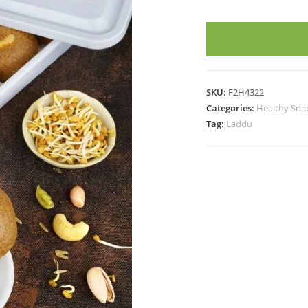
LADDOO
FOR
LACTATING
MOMS
(12
SKU:
F2H4322
Pieces)
Categories:
Healthy Sna
quantity
Tag:
Laddu