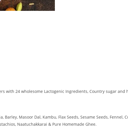
thers with 24 wholesome Lactogenic Ingredients, Country sugar and
ia, Barley, Masoor Dal, Kambu, Flax Seeds, Sesame Seeds, Fennel, 
Pistachios, Naatuchakkarai & Pure Homemade Ghee.