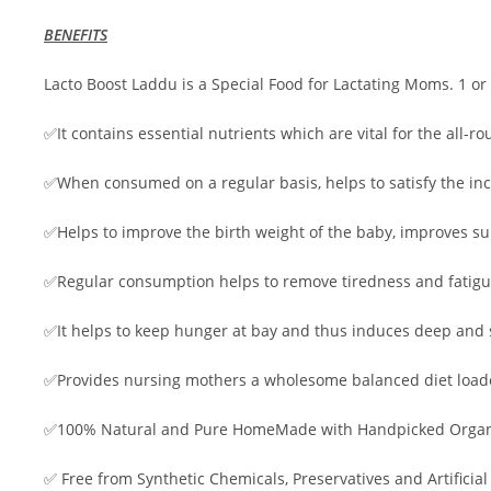
BENEFITS
Lacto Boost Laddu is a Special Food for Lactating Moms. 1 or 
✅It contains essential nutrients which are vital for the all
✅When consumed on a regular basis, helps to satisfy the in
✅Helps to improve the birth weight of the baby, improves sup
✅Regular consumption helps to remove tiredness and fatig
✅It helps to keep hunger at bay and thus induces deep and s
✅Provides nursing mothers a wholesome balanced diet loaded
✅100% Natural and Pure HomeMade with Handpicked Organi
✅ Free from Synthetic Chemicals, Preservatives and Artificial 