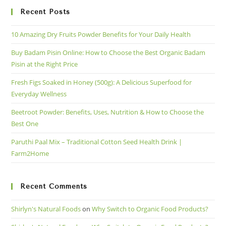
Recent Posts
10 Amazing Dry Fruits Powder Benefits for Your Daily Health
Buy Badam Pisin Online: How to Choose the Best Organic Badam
Pisin at the Right Price
Fresh Figs Soaked in Honey (500g): A Delicious Superfood for
Everyday Wellness
Beetroot Powder: Benefits, Uses, Nutrition & How to Choose the
Best One
Paruthi Paal Mix – Traditional Cotton Seed Health Drink |
Farm2Home
Recent Comments
Shirlyn's Natural Foods
on
Why Switch to Organic Food Products?