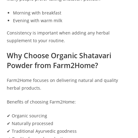
Morning with breakfast
Evening with warm milk
Consistency is important when adding any herbal
supplement to your routine.
Why Choose Organic Shatavari
Powder from Farm2Home?
Farm2Home focuses on delivering natural and quality
herbal products.
Benefits of choosing Farm2Home:
✔ Organic sourcing
✔ Naturally processed
✔ Traditional Ayurvedic goodness