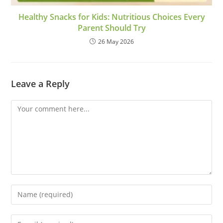
Healthy Snacks for Kids: Nutritious Choices Every
Parent Should Try
26 May 2026
Leave a Reply
Comment
Enter
your
name
Enter