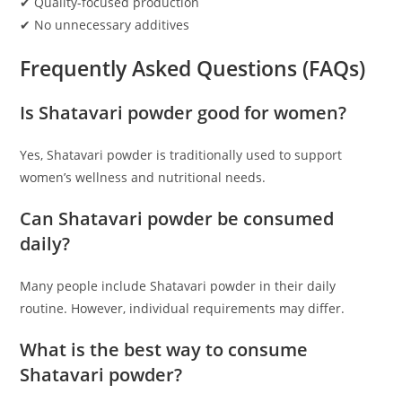
✔ Quality-focused production
✔ No unnecessary additives
Frequently Asked Questions (FAQs)
Is Shatavari powder good for women?
Yes, Shatavari powder is traditionally used to support
women’s wellness and nutritional needs.
Can Shatavari powder be consumed
daily?
Many people include Shatavari powder in their daily
routine. However, individual requirements may differ.
What is the best way to consume
Shatavari powder?