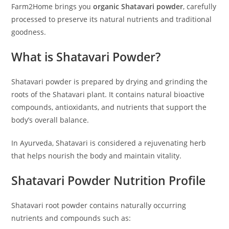
Farm2Home brings you
organic Shatavari powder
, carefully
processed to preserve its natural nutrients and traditional
goodness.
What is Shatavari Powder?
Shatavari powder is prepared by drying and grinding the
roots of the Shatavari plant. It contains natural bioactive
compounds, antioxidants, and nutrients that support the
body’s overall balance.
In Ayurveda, Shatavari is considered a rejuvenating herb
that helps nourish the body and maintain vitality.
Shatavari Powder Nutrition Profile
Shatavari root powder contains naturally occurring
nutrients and compounds such as: