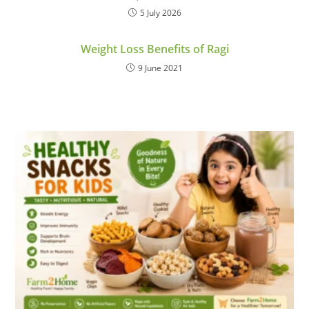
5 July 2026
Weight Loss Benefits of Ragi
9 June 2021