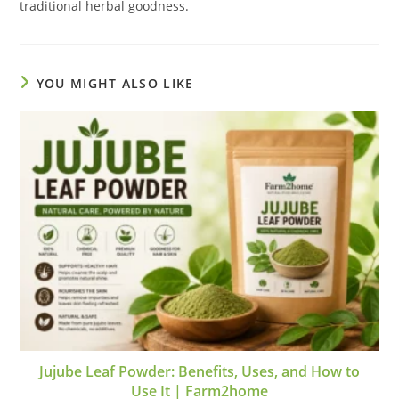
traditional herbal goodness.
YOU MIGHT ALSO LIKE
Jujube Leaf Powder: Benefits, Uses, and How to
Use It | Farm2home