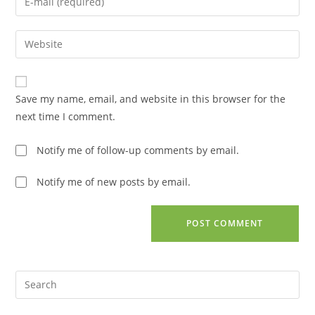
or
your
username
email
Enter
to
address
your
comment
to
website
comment
URL
Save my name, email, and website in this browser for the
(optional)
next time I comment.
Notify me of follow-up comments by email.
Notify me of new posts by email.