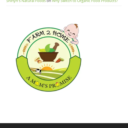
Shirlyn's Natural Foods
on
Why Switch to Organic Food Products?