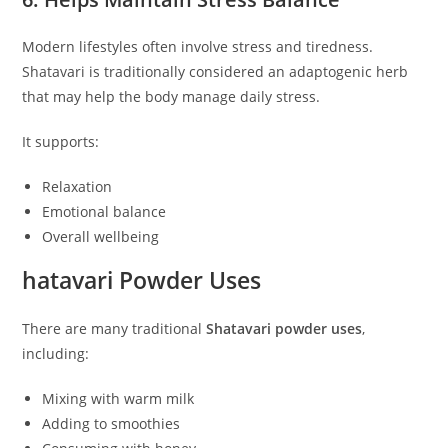
Modern lifestyles often involve stress and tiredness.
Shatavari is traditionally considered an adaptogenic herb
that may help the body manage daily stress.
It supports:
Relaxation
Emotional balance
Overall wellbeing
hatavari Powder Uses
There are many traditional
Shatavari powder uses
,
including:
Mixing with warm milk
Adding to smoothies