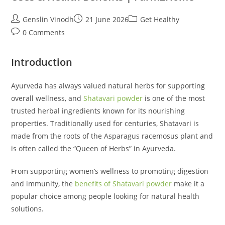
Post
Post
Post
Genslin Vinodh
21 June 2026
Get Healthy
author:
published:
category:
Post
0 Comments
comments:
Introduction
Ayurveda has always valued natural herbs for supporting
overall wellness, and
Shatavari powder
is one of the most
trusted herbal ingredients known for its nourishing
properties. Traditionally used for centuries, Shatavari is
made from the roots of the Asparagus racemosus plant and
is often called the “Queen of Herbs” in Ayurveda.
From supporting women’s wellness to promoting digestion
and immunity, the
benefits of Shatavari powder
make it a
popular choice among people looking for natural health
solutions.