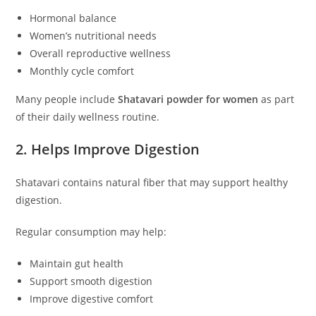
Hormonal balance
Women’s nutritional needs
Overall reproductive wellness
Monthly cycle comfort
Many people include
Shatavari powder for women
as part
of their daily wellness routine.
2. Helps Improve Digestion
Shatavari contains natural fiber that may support healthy
digestion.
Regular consumption may help:
Maintain gut health
Support smooth digestion
Improve digestive comfort