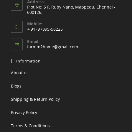
Address:
Plot No: 5 F, Ruby Nano, Mappedu, Chennai -
600126.
Mobile:
+(91) 97895-58225
Email:
Opens
farmm2home@gmail.com
in
your
Information
application
About us
Blogs
Shipping & Return Policy
Privacy Policy
Terms & Conditions