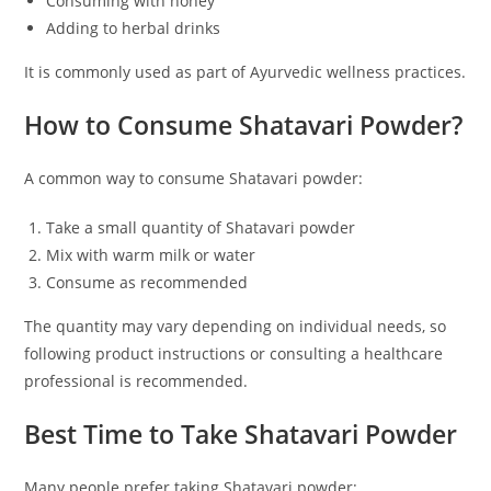
Consuming with honey
Adding to herbal drinks
It is commonly used as part of Ayurvedic wellness practices.
How to Consume Shatavari Powder?
A common way to consume Shatavari powder:
Take a small quantity of Shatavari powder
Mix with warm milk or water
Consume as recommended
The quantity may vary depending on individual needs, so
following product instructions or consulting a healthcare
professional is recommended.
Best Time to Take Shatavari Powder
Many people prefer taking Shatavari powder: