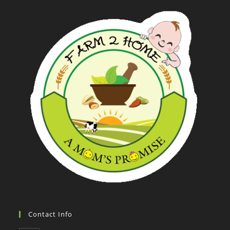
Contact Info