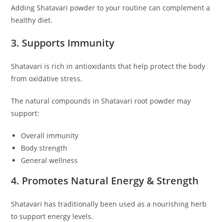
Adding Shatavari powder to your routine can complement a
healthy diet.
3. Supports Immunity
Shatavari is rich in antioxidants that help protect the body
from oxidative stress.
The natural compounds in Shatavari root powder may
support:
Overall immunity
Body strength
General wellness
4. Promotes Natural Energy & Strength
Shatavari has traditionally been used as a nourishing herb
to support energy levels.