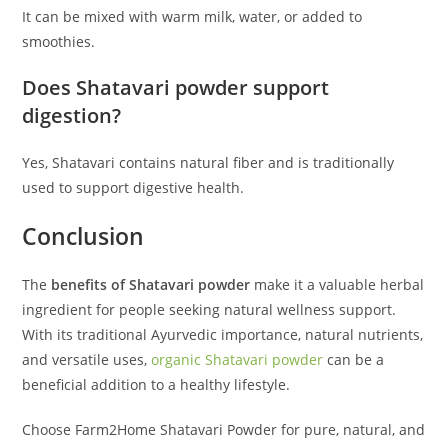
It can be mixed with warm milk, water, or added to
smoothies.
Does Shatavari powder support
digestion?
Yes, Shatavari contains natural fiber and is traditionally
used to support digestive health.
Conclusion
The
benefits of Shatavari powder
make it a valuable herbal
ingredient for people seeking natural wellness support.
With its traditional Ayurvedic importance, natural nutrients,
and versatile uses,
organic Shatavari powder
can be a
beneficial addition to a healthy lifestyle.
Choose Farm2Home Shatavari Powder for pure, natural, and