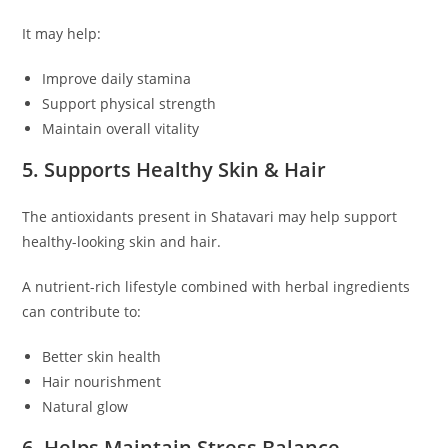
It may help:
Improve daily stamina
Support physical strength
Maintain overall vitality
5. Supports Healthy Skin & Hair
The antioxidants present in Shatavari may help support
healthy-looking skin and hair.
A nutrient-rich lifestyle combined with herbal ingredients
can contribute to:
Better skin health
Hair nourishment
Natural glow
6. Helps Maintain Stress Balance