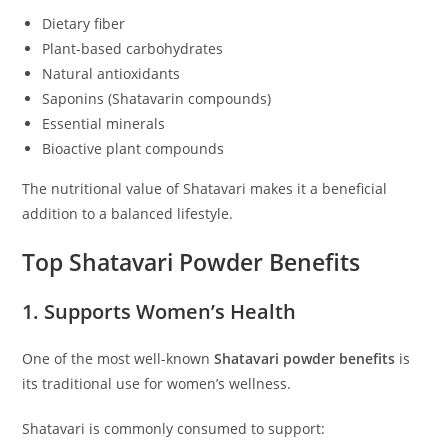
Dietary fiber
Plant-based carbohydrates
Natural antioxidants
Saponins (Shatavarin compounds)
Essential minerals
Bioactive plant compounds
The nutritional value of Shatavari makes it a beneficial
addition to a balanced lifestyle.
Top Shatavari Powder Benefits
1. Supports Women’s Health
One of the most well-known
Shatavari powder benefits
is
its traditional use for women’s wellness.
Shatavari is commonly consumed to support: