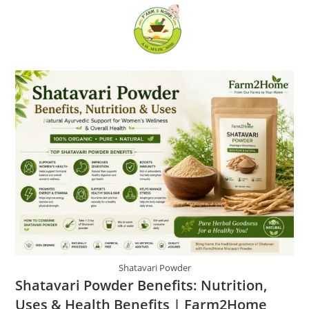
Skip
0
to
content
Shatavari Powder
Shatavari Powder Benefits: Nutrition,
Uses & Health Benefits | Farm2Home