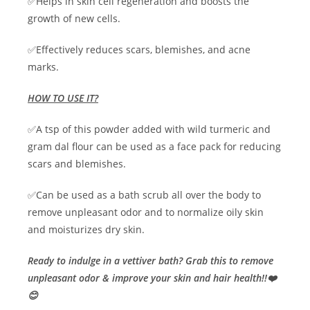
✅Helps in skin cell regeneration and boosts the
growth of new cells.
✅Effectively reduces scars, blemishes, and acne
marks.
HOW TO USE IT?
✅A tsp of this powder added with wild turmeric and
gram dal flour can be used as a face pack for reducing
scars and blemishes.
✅Can be used as a bath scrub all over the body to
remove unpleasant odor and to normalize oily skin
and moisturizes dry skin.
Ready to indulge in a vettiver bath? Grab this to remove
unpleasant odor & improve your skin and hair health!!❤️
😊