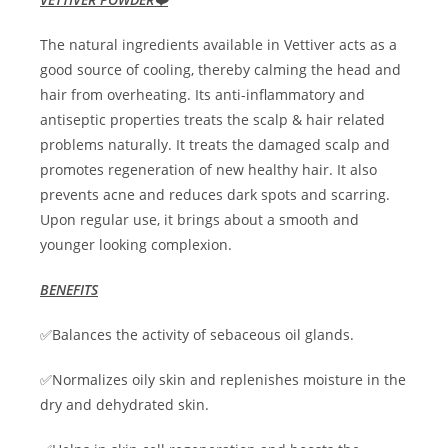
The natural ingredients available in Vettiver acts as a
good source of cooling, thereby calming the head and
hair from overheating. Its anti-inflammatory and
antiseptic properties treats the scalp & hair related
problems naturally. It treats the damaged scalp and
promotes regeneration of new healthy hair. It also
prevents acne and reduces dark spots and scarring.
Upon regular use, it brings about a smooth and
younger looking complexion.
BENEFITS
✅Balances the activity of sebaceous oil glands.
✅Normalizes oily skin and replenishes moisture in the
dry and dehydrated skin.