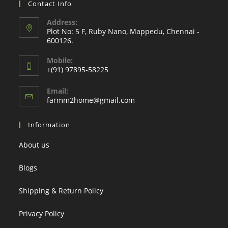
Contact Info
Address:
Plot No: 5 F, Ruby Nano, Mappedu, Chennai -
600126.
Mobile:
+(91) 97895-58225
Email:
Opens
farmm2home@gmail.com
in
your
Information
application
About us
Blogs
Shipping & Return Policy
Privacy Policy