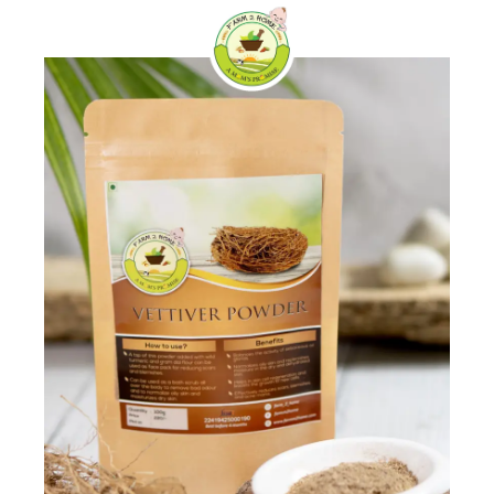
Skip
0
to
content