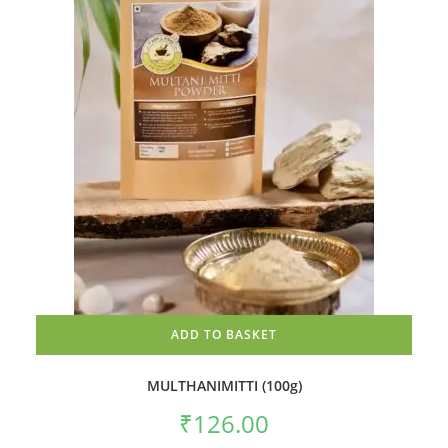
ADD TO BASKET
MULTHANIMITTI (100g)
₹
126.00